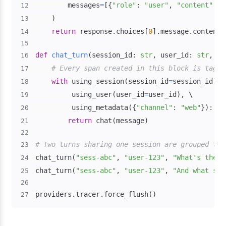
        messages
=
[
{
"role"
:
"user"
,
"content"
:
 m
12
)
13
return
 response
.
choices
[
0
]
.
message
.
14
15
def
chat_turn
(
session_id
:
str
,
 user_id
:
str
,
 me
16
# Every span created in this block is tagge
17
with
 using_session
(
session_id
=
session_id
)
,
18
         using_user
(
user_id
=
user_id
)
,
19
         using_metadata
(
{
"channel"
:
"web"
}
)
:
20
return
 chat
(
message
)
21
22
# Two turns sharing one session are grouped tog
23
chat_turn
(
"sess-abc"
,
"user-123"
,
"What's the w
24
chat_turn
(
"sess-abc"
,
"user-123"
,
"And what sho
25
26
providers
.
tracer
.
force_flush
(
)
27