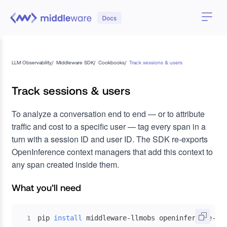
LLM Observability
/
Middleware SDK
/
Cookbooks
/
Track sessions & users
Track sessions & users
To analyze a conversation end to end — or to attribute
traffic and cost to a specific user — tag every span in a
turn with a session ID and user ID. The SDK re-exports
OpenInference context managers that add this context to
any span created inside them.
What you’ll need
pip 
install
 middleware-llmobs openinference-in
1