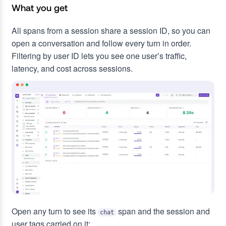
What you get
All spans from a session share a session ID, so you can
open a conversation and follow every turn in order.
Filtering by user ID lets you see one user’s traffic,
latency, and cost across sessions.
Open any turn to see its
span and the session and
chat
user tags carried on it: