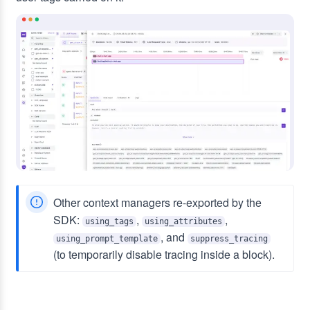
Other context managers re-exported by the
SDK:
,
,
using_tags
using_attributes
, and
using_prompt_template
suppress_tracing
(to temporarily disable tracing inside a block).