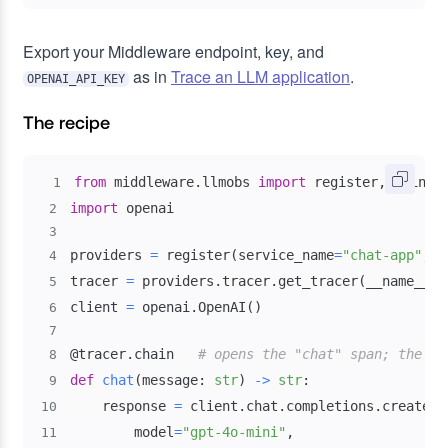
Export your Middleware endpoint, key, and
as in
Trace an LLM application
.
OPENAI_API_KEY
The recipe
from
 middleware
.
llmobs 
import
 register
,
 using_
1
import
2
3
providers 
=
 register
(
service_name
=
"chat-app"
,
 a
4
tracer 
=
 providers
.
tracer
.
get_tracer
(
__name__
)
5
client 
=
 openai
.
OpenAI
(
)
6
7
@tracer
.
chain
# opens the "chat" span; the LL
8
def
chat
(
message
:
str
)
-
>
str
:
9
    response 
=
 client
.
chat
.
completions
.
create
(
10
        model
=
"gpt-4o-mini"
,
11