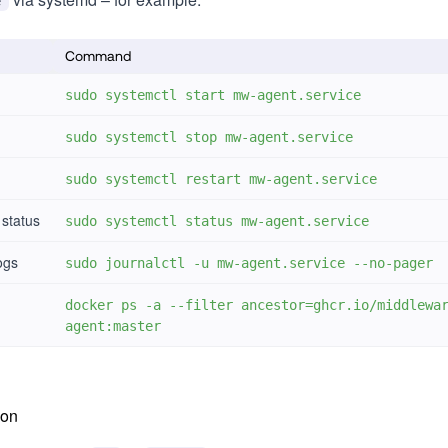
e
Command
sudo systemctl start mw-agent.service
sudo systemctl stop mw-agent.service
sudo systemctl restart mw-agent.service
 status
sudo systemctl status mw-agent.service
ogs
sudo journalctl -u mw-agent.service --no-pager
docker ps -a --filter ancestor=ghcr.io/middlewa
agent:master
ion