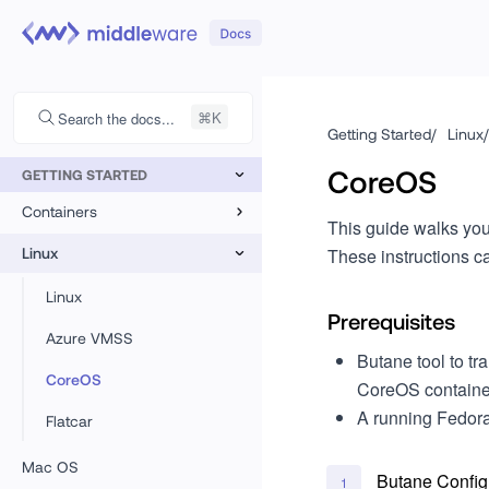
Search the docs...
Getting Started
/
Linux
/
CoreOS
GETTING STARTED
Containers
This guide walks you
Kubernetes
Linux
These instructions ca
Docker
Linux
Prerequisites
Azure VMSS
Butane tool to t
CoreOS
CoreOS containe
A running Fedor
Flatcar
Mac OS
Butane Config
1