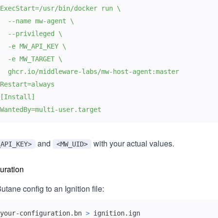
WantedBy=multi-user.target
and
with your actual values.
_API_KEY>
<MW_UID>
guration
tane config to an Ignition file:
your-configuration.bn 
>
 ignition.ign