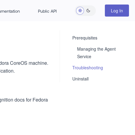
Log In
rumentation
Public API
Prerequisites
Managing the Agent
Service
 Fedora CoreOS machine.
Troubleshooting
cation.
Uninstall
gnition docs for Fedora