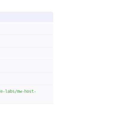
re-labs/mw-host-