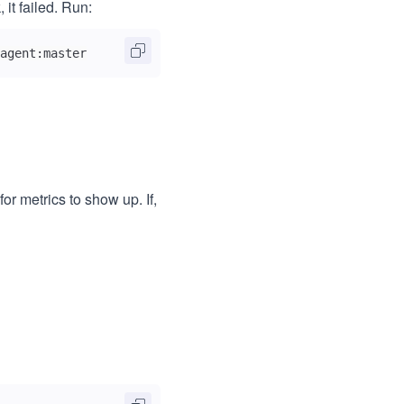
, it failed. Run:
agent:master
r metrics to show up. If,