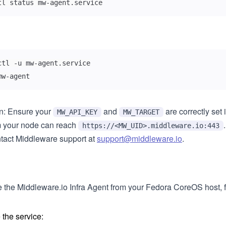
tl status mw-agent.service
mw-agent
on: Ensure your
and
are correctly set i
MW_API_KEY
MW_TARGET
m your node can reach
.
https://<MW_UID>.middleware.io:443
ntact Middleware support at
support@middleware.io
.
e the Middleware.io Infra Agent from your Fedora CoreOS host, f
 the service: