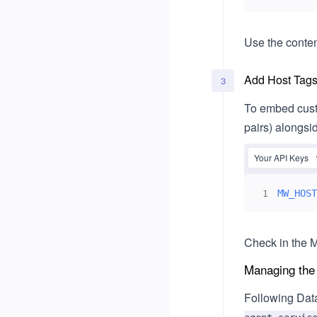
Usage
Legal & Compliance
Use the conte
Single Sign-On (SSO)
Add Host Tags 
Okta
3
Microsoft Entra ID
To embed cust
pairs) alongsi
Your API Keys
MW_HOST
1
Check in the M
Managing the
Following Dat