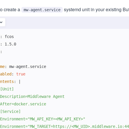
to create a
systemd unit in your existing Bu
mw-agent.service
:
:
:
me
:
 mw
-
abled
:
true
ntents
:
|