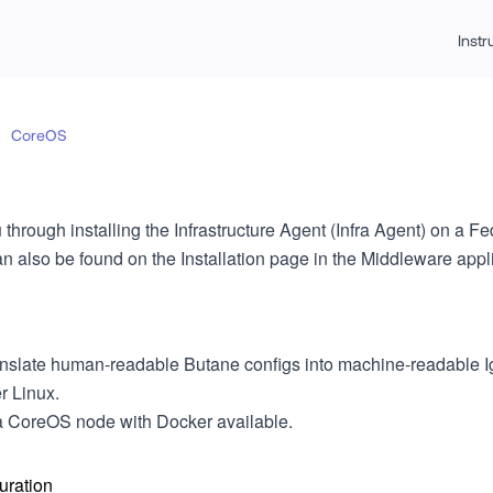
Inst
CoreOS
 through installing the Infrastructure Agent (Infra Agent) on a
n also be found on the Installation page in the Middleware appli
ranslate human-readable Butane configs into machine-readable I
r Linux.
a CoreOS node with Docker available.
uration