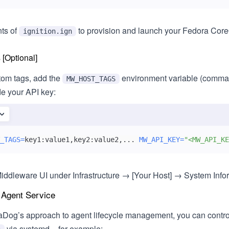
nts of
to provision and launch your Fedora Cor
ignition.ign
[Optional]
om tags, add the
environment variable (comma
MW_HOST_TAGS
de your API key:
_TAGS
=
key1:value1,key2:value2,
..
. 
MW_API_KEY
=
"<MW_API_KE
iddleware UI under Infrastructure → [Your Host] → System Inform
 Agent Service
aDog’s approach to agent lifecycle management, you can contro
via systemd – for example: