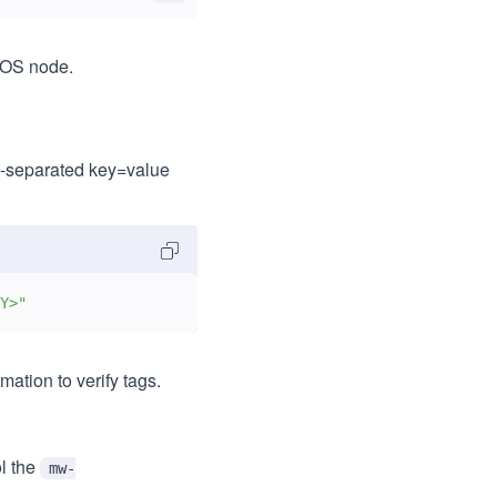
eOS node.
-separated key=value
Y>"
ation to verify tags.
l the
mw-