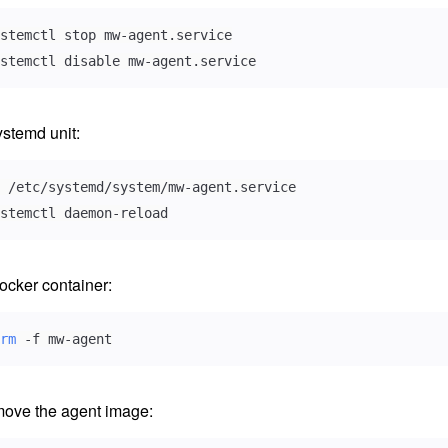
stemctl disable mw-agent.service
stemd unit:
stemctl daemon-reload
cker container:
rm
 -f mw-agent
move the agent image: