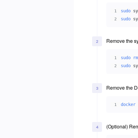
sudo
1
sudo
 sy
2
Remove the sy
2
sudo
rm
1
sudo
 sy
2
Remove the Do
3
docker
1
(Optional) Re
4