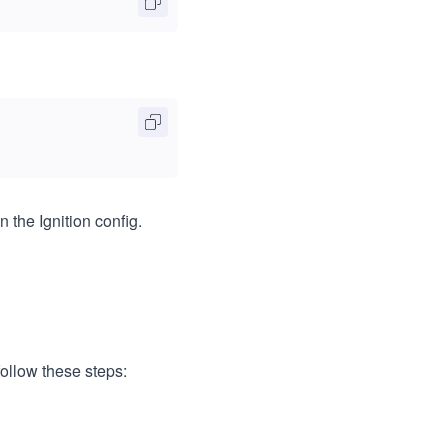
n the Ignition config.
ollow these steps: