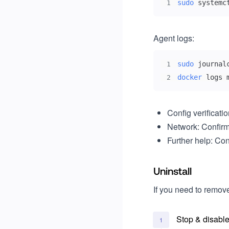
sudo
 systemc
1
Agent logs:
sudo
1
docker
 logs 
2
Config verificati
Network: Confir
Further help: Co
Uninstall
If you need to remov
Stop & disable
1