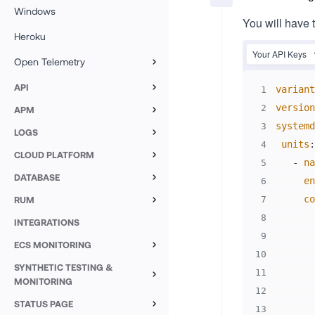
Windows
You will have 
Heroku
Your API Keys
Open Telemetry
Overview
API
variant
1
Custom Logs
version
2
APM
systemd
3
Java
Custom Metrics
LOGS
units
:
4
Overview
Node.JS
CLOUD PLATFORM
-
na
5
AWS Lambda
Log Explorer
DATABASE
Nest.JS
en
6
MySQL
Google Cloud Run
co
RUM
7
Log Filters
Next.JS
Browser Monitoring
8
SQL Server
INTEGRATIONS
AWS Elastic Beanstalk
Custom Metrics
Python
9
Setup
Mobile
ECS MONITORING
PostgreSQL
Forge
Notebooks
Middleware Agent
10
Go
Setup ECS
SYNTHETIC TESTING &
ReactJS
Android
AWS RDS PostgreSQL
Data Explorer
11
Azure Web App
OpenTelemetry
.NET
MONITORING
ECS Explorer
12
NextJS
Android source maps
Azure Database for PostgreSQL
Session Explorer
Synthetic Monitoring
STATUS PAGE
PHP
Manual instrumentation
13