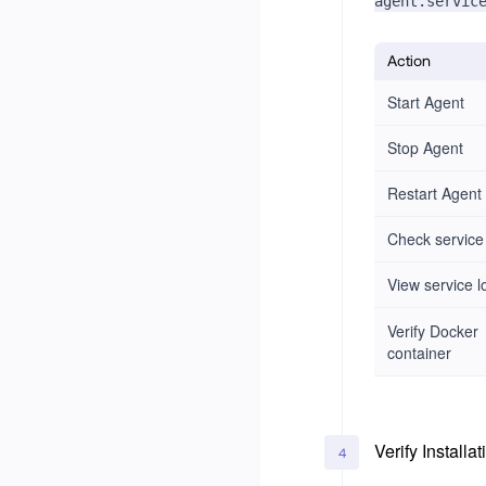
agent.servic
Action
Start Agent
Stop Agent
Restart Agent
Check service
View service l
Verify Docker
container
Verify Installat
4