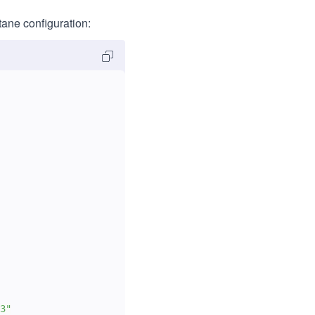
tane configuration: