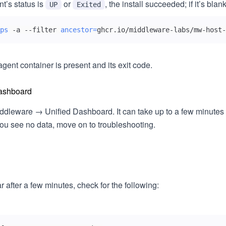
nt’s status is
or
, the install succeeded; if it’s blank
UP
Exited
ps
 -a --filter 
ancestor
=
ghcr.io/middleware-labs/mw-host-
agent container is present and its exit code.
ashboard
ddleware → Unified Dashboard. It can take up to a few minutes fo
 you see no data, move on to troubleshooting.
r after a few minutes, check for the following: