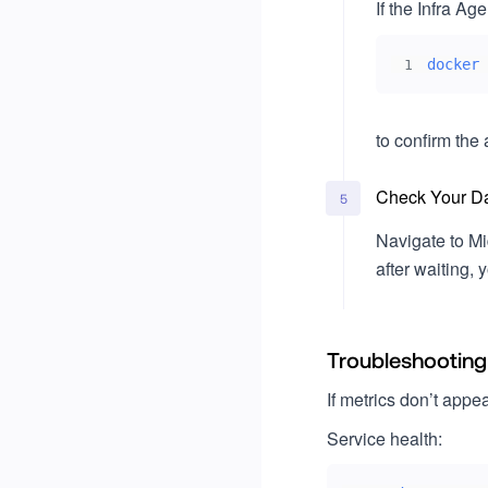
If the Infra Age
docker
1
to confirm the 
Check Your D
5
Navigate to Mi
after waiting,
Troubleshooting
If metrics don’t appea
Service health: