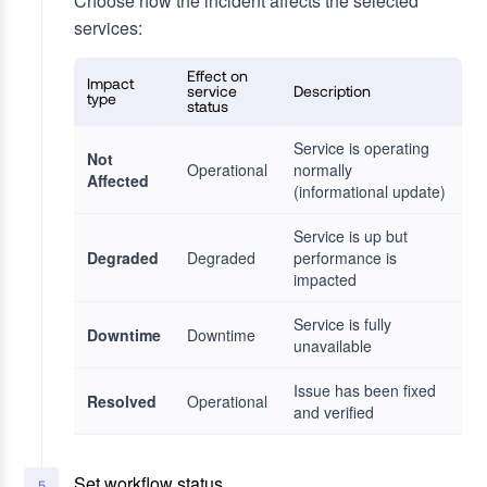
Choose how the incident affects the selected
services:
Effect on
Impact
service
Description
type
status
Service is operating
Not
Operational
normally
Affected
(informational update)
Service is up but
Degraded
Degraded
performance is
impacted
Service is fully
Downtime
Downtime
unavailable
Issue has been fixed
Resolved
Operational
and verified
Set workflow status
5