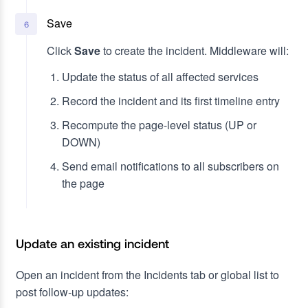
Save
6
Click
Save
to create the incident. Middleware will:
Update the status of all affected services
Record the incident and its first timeline entry
Recompute the page-level status (UP or
DOWN)
Send email notifications to all subscribers on
the page
Update an existing incident
Open an incident from the Incidents tab or global list to
post follow-up updates: