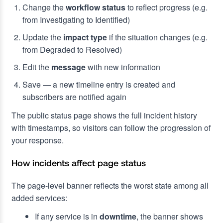
Change the
workflow status
to reflect progress (e.g.
from Investigating to Identified)
Update the
impact type
if the situation changes (e.g.
from Degraded to Resolved)
Edit the
message
with new information
Save — a new timeline entry is created and
subscribers are notified again
The public status page shows the full incident history
with timestamps, so visitors can follow the progression of
your response.
How incidents affect page status
The page-level banner reflects the worst state among all
added services:
If any service is in
downtime
, the banner shows