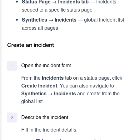
Status Page → Incidents tab
— incidents
scoped to a specific status page
Synthetics → Incidents
— global incident list
across all pages
Create an incident
Open the incident form
1
From the
Incidents
tab on a status page, click
Create Incident
. You can also navigate to
Synthetics → Incidents
and create from the
global list.
Describe the incident
2
Fill in the incident details: