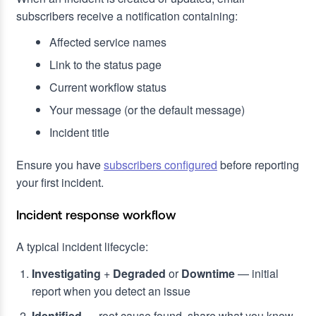
subscribers receive a notification containing:
Affected service names
Link to the status page
Current workflow status
Your message (or the default message)
Incident title
Ensure you have
subscribers configured
before reporting
your first incident.
Incident response workflow
A typical incident lifecycle:
Investigating
+
Degraded
or
Downtime
— initial
report when you detect an issue
Identified
— root cause found, share what you know