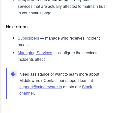
services that are actually affected to maintain trust
in your status page
Next steps
Subscribers
— manage who receives incident
emails
Managing Services
— configure the services
incidents affect
Need assistance or want to learn more about
Middleware? Contact our support team at
support@middleware.io
or join our
Slack
channel
.