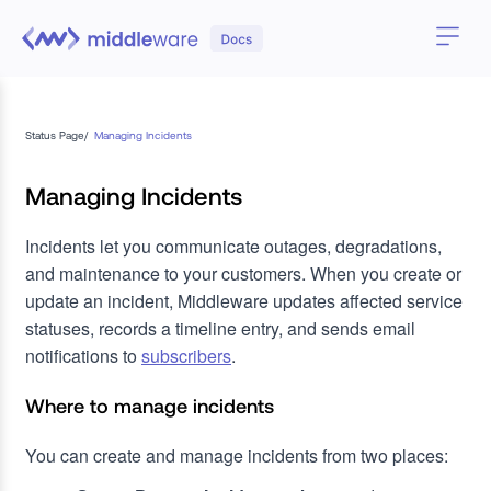
Status Page
/
Managing Incidents
Managing Incidents
Incidents let you communicate outages, degradations,
and maintenance to your customers. When you create or
update an incident, Middleware updates affected service
statuses, records a timeline entry, and sends email
notifications to
subscribers
.
Where to manage incidents
You can create and manage incidents from two places: