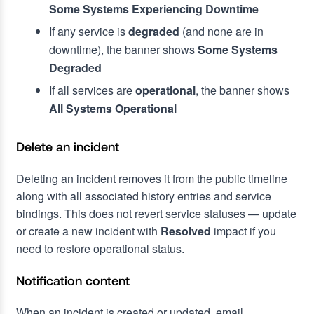
Some Systems Experiencing Downtime
If any service is
degraded
(and none are in
downtime), the banner shows
Some Systems
Degraded
If all services are
operational
, the banner shows
All Systems Operational
Delete an incident
Deleting an incident removes it from the public timeline
along with all associated history entries and service
bindings. This does not revert service statuses — update
or create a new incident with
Resolved
impact if you
need to restore operational status.
Notification content
When an incident is created or updated, email