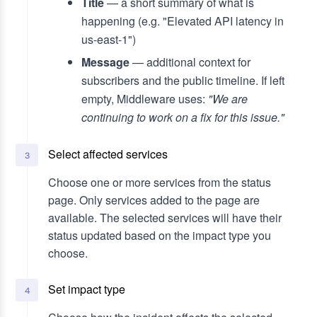
Title
— a short summary of what is
happening (e.g. "Elevated API latency in
us-east-1")
Message
— additional context for
subscribers and the public timeline. If left
empty, Middleware uses:
"We are
continuing to work on a fix for this issue."
Select affected services
3
Choose one or more services from the status
page. Only services added to the page are
available. The selected services will have their
status updated based on the impact type you
choose.
Set impact type
4