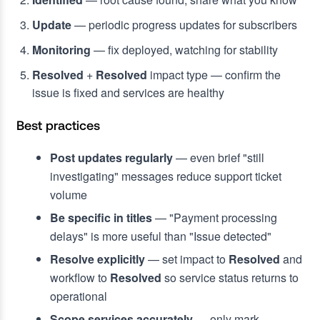
Update
— periodic progress updates for subscribers
Monitoring
— fix deployed, watching for stability
Resolved
+
Resolved
impact type — confirm the
issue is fixed and services are healthy
Best practices
Post updates regularly
— even brief "still
investigating" messages reduce support ticket
volume
Be specific in titles
— "Payment processing
delays" is more useful than "Issue detected"
Resolve explicitly
— set impact to
Resolved
and
workflow to
Resolved
so service status returns to
operational
Scope services accurately
— only mark