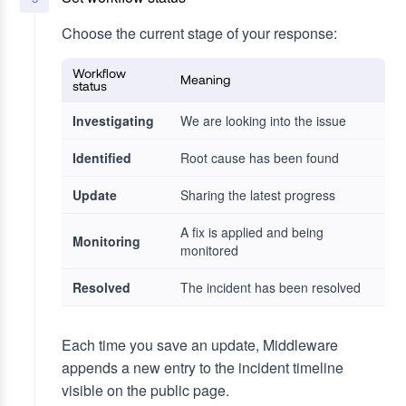
Choose the current stage of your response:
Workflow
Meaning
status
Investigating
We are looking into the issue
Identified
Root cause has been found
Update
Sharing the latest progress
A fix is applied and being
Monitoring
monitored
Resolved
The incident has been resolved
Each time you save an update, Middleware
appends a new entry to the incident timeline
visible on the public page.