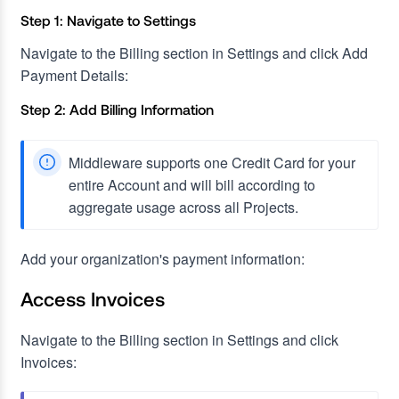
Step 1: Navigate to Settings
Navigate to the Billing section in Settings and click Add
Payment Details:
Step 2: Add Billing Information
Middleware supports one Credit Card for your
entire Account and will bill according to
aggregate usage across all Projects.
Add your organization's payment information:
Access Invoices
Navigate to the Billing section in Settings and click
Invoices: