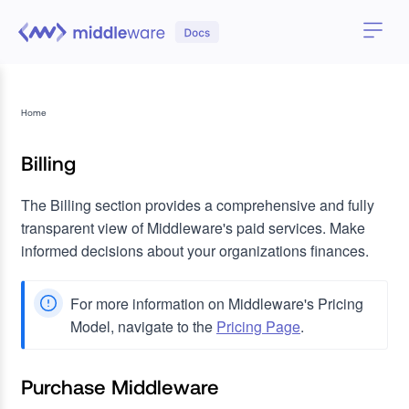
Home
Billing
The Billing section provides a comprehensive and fully
transparent view of Middleware's paid services. Make
informed decisions about your organizations finances.
For more information on Middleware's Pricing
Model, navigate to the
Pricing Page
.
Purchase Middleware