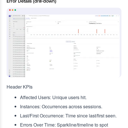
Error Details (drill‑down)
Header KPIs
Affected Users: Unique users hit.
Instances: Occurrences across sessions.
Last/First Occurrence: Time since last/first seen.
Errors Over Time: Sparkline/timeline to spot