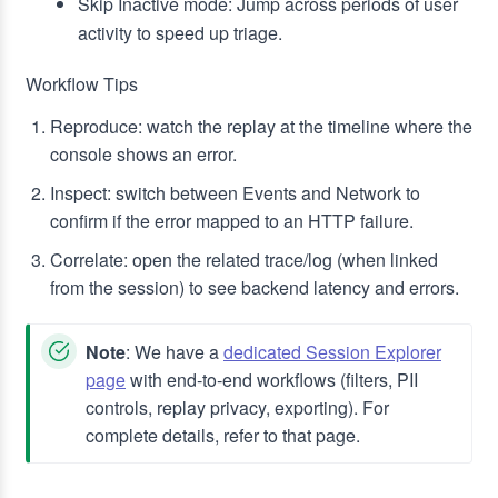
Skip Inactive mode: Jump across periods of user
activity to speed up triage.
Workflow Tips
Reproduce: watch the replay at the timeline where the
console shows an error.
Inspect: switch between Events and Network to
confirm if the error mapped to an HTTP failure.
Correlate: open the related trace/log (when linked
from the session) to see backend latency and errors.
Note
: We have a
dedicated Session Explorer
page
with end‑to‑end workflows (filters, PII
controls, replay privacy, exporting). For
complete details, refer to that page.