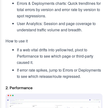
Errors & Deployments charts: Quick trendlines for
total errors by version and error rate by version to
spot regressions.
User Analytics: Session and page coverage to
understand traffic volume and breadth.
How to use it
If a web vital drifts into yellow/red, pivot to
Performance to see which page or third‑party
caused it.
If error rate spikes, jump to Errors or Deployments
to see which release/route regressed.
2. Performance