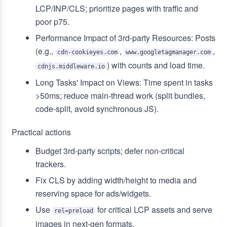
LCP/INP/CLS; prioritize pages with traffic and
poor p75.
Performance Impact of 3rd‑party Resources: Posts
(e.g.,
,
,
cdn-cookieyes.com
www.googletagmanager.com
) with counts and load time.
cdnjs.middleware.io
Long Tasks' Impact on Views: Time spent in tasks
>50ms; reduce main-thread work (split bundles,
code-split, avoid synchronous JS).
Practical actions
Budget 3rd‑party scripts; defer non‑critical
trackers.
Fix CLS by adding width/height to media and
reserving space for ads/widgets.
Use
for critical LCP assets and serve
rel=preload
images in next‑gen formats.