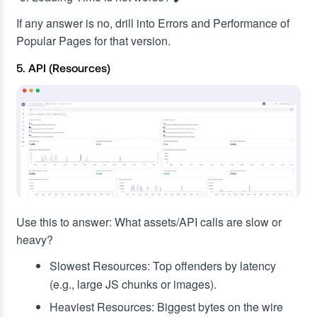
If any answer is no, drill into Errors and Performance of
Popular Pages for that version.
5. API (Resources)
Use this to answer: What assets/API calls are slow or
heavy?
Slowest Resources: Top offenders by latency
(e.g., large JS chunks or images).
Heaviest Resources: Biggest bytes on the wire