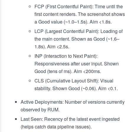
FCP (First Contentful Paint): Time until the
first content renders. The screenshot shows
a Good value (~1.0–1.5s). Aim <1.8s.
LCP (Largest Contentful Paint): Loading of
the main content. Shown as Good (~1.6–
1.8s). Aim <2.5s.
INP (Interaction to Next Paint):
Responsiveness after user input. Shown
Good (tens of ms). Aim <200ms.
CLS (Cumulative Layout Shift): Visual
stability. Shown Good (~0.06). Aim <0.1.
Active Deployments: Number of versions currently
observed by RUM.
Last Seen: Recency of the latest event ingested
(helps catch data pipeline issues).