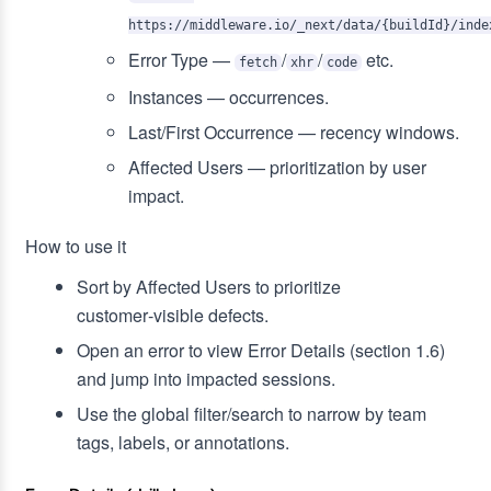
https://middleware.io/_next/data/{buildId}/inde
Error Type —
/
/
etc.
fetch
xhr
code
Instances — occurrences.
Last/First Occurrence — recency windows.
Affected Users — prioritization by user
impact.
How to use it
Sort by Affected Users to prioritize
customer‑visible defects.
Open an error to view Error Details (section 1.6)
and jump into impacted sessions.
Use the global filter/search to narrow by team
tags, labels, or annotations.