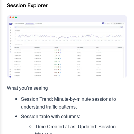
Session Explorer
What you’re seeing
Session Trend: Minute‑by‑minute sessions to
understand traffic patterns.
Session table with columns:
Time Created / Last Updated: Session