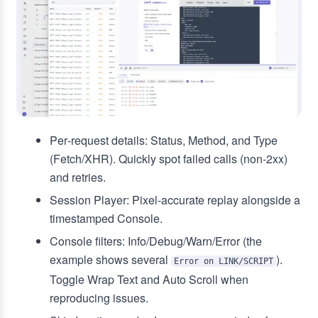
Per‑request details: Status, Method, and Type
(Fetch/XHR). Quickly spot failed calls (non‑2xx)
and retries.
Session Player: Pixel‑accurate replay alongside a
timestamped Console.
Console filters: Info/Debug/Warn/Error (the
example shows several
).
Error on LINK/SCRIPT
Toggle Wrap Text and Auto Scroll when
reproducing issues.