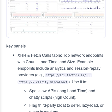
Key panels
XHR & Fetch Calls table: Top network endpoints
with Count, Load Time, and Size. Example
endpoints include analytics and session‑replay
providers (e.g.,
,
https://api.factors.ai/...
). Use it to:
https://k.clarity.ms/collect
Spot slow APIs (long Load Time) and
chatty scripts (high Count).
Flag third‑party bloat to defer, lazy‑load, or
move to workers.