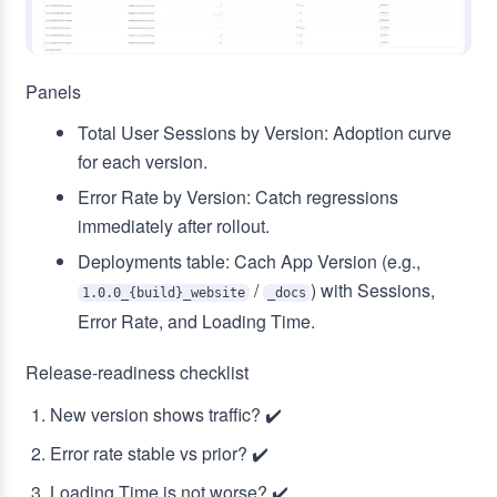
Panels
Total User Sessions by Version: Adoption curve
for each version.
Error Rate by Version: Catch regressions
immediately after rollout.
Deployments table: Cach App Version (e.g.,
/
) with Sessions,
1.0.0_{build}_website
_docs
Error Rate, and Loading Time.
Release‑readiness checklist
New version shows traffic? ✔️
Error rate stable vs prior? ✔️
Loading Time is not worse? ✔️