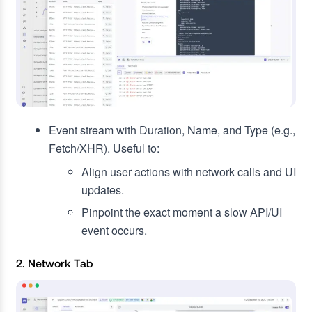
Event stream with Duration, Name, and Type (e.g.,
Fetch/XHR). Useful to:
Align user actions with network calls and UI
updates.
Pinpoint the exact moment a slow API/UI
event occurs.
2. Network Tab