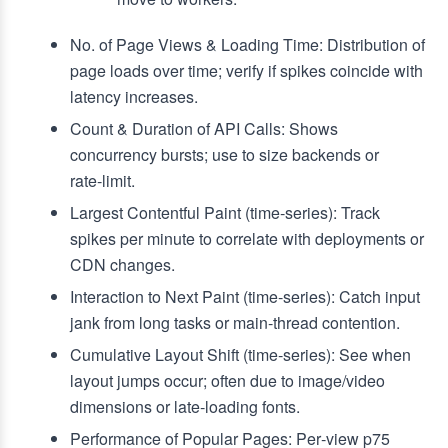
No. of Page Views & Loading Time: Distribution of
page loads over time; verify if spikes coincide with
latency increases.
Count & Duration of API Calls: Shows
concurrency bursts; use to size backends or
rate‑limit.
Largest Contentful Paint (time‑series): Track
spikes per minute to correlate with deployments or
CDN changes.
Interaction to Next Paint (time‑series): Catch input
jank from long tasks or main‑thread contention.
Cumulative Layout Shift (time‑series): See when
layout jumps occur; often due to image/video
dimensions or late‑loading fonts.
Performance of Popular Pages: Per‑view p75