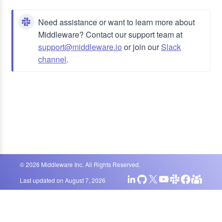
Need assistance or want to learn more about
Middleware? Contact our support team at
support@middleware.io
or join our
Slack
channel
.
©
2026
Middleware Inc. All Rights Reserved.
Last updated on
August 7, 2026