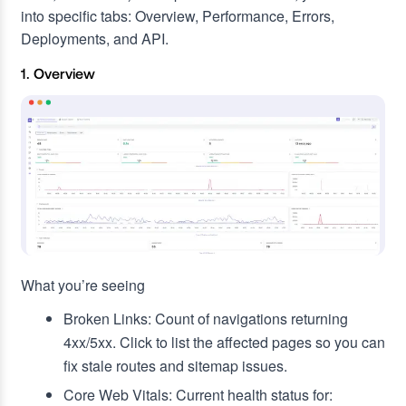
into specific tabs: Overview, Performance, Errors,
Deployments, and API.
1. Overview
What you’re seeing
Broken Links: Count of navigations returning
4xx/5xx. Click to list the affected pages so you can
fix stale routes and sitemap issues.
Core Web Vitals: Current health status for: