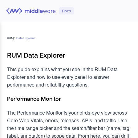
RUM
/
Data Explorer
RUM Data Explorer
This guide explains what you see in the RUM Data
Explorer and how to use every panel to answer
performance and reliability questions.
Performance Monitor
The Performance Monitor is your birds‑eye view across
Core Web Vitals, errors, releases, APIs, and traffic. Use
the time range picker and the search/filter bar (name, tag,
label, annotation) to scope data. From here, you can drill