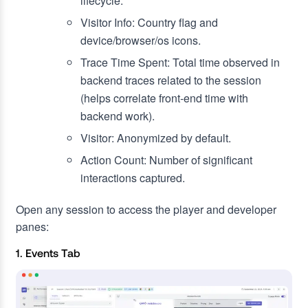
lifecycle.
Visitor Info: Country flag and
device/browser/os icons.
Trace Time Spent: Total time observed in
backend traces related to the session
(helps correlate front‑end time with
backend work).
Visitor: Anonymized by default.
Action Count: Number of significant
interactions captured.
Open any session to access the player and developer
panes:
1. Events Tab