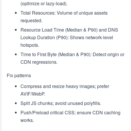
(optimize or lazy‑load).
Total Resources: Volume of unique assets
requested.
Resource Load Time (Median & P90) and DNS
Lookup Duration (P90): Shows network‑level
hotspots.
Time to First Byte (Median & P90): Detect origin or
CDN regressions.
Fix patterns
Compress and resize heavy images; prefer
AVIF/WebP.
Split JS chunks; avoid unused polyfills.
Push/Preload critical CSS; ensure CDN caching
works.