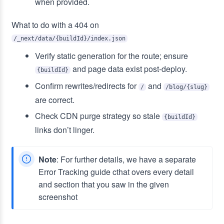
when provided.
What to do with a 404 on
/_next/data/{buildId}/index.json
Verify static generation for the route; ensure
and page data exist post‑deploy.
{buildId}
Confirm rewrites/redirects for
and
/
/blog/{slug}
are correct.
Check CDN purge strategy so stale
{buildId}
links don’t linger.
Note
: For further details, we have a separate
Error Tracking guide cthat overs every detail
and section that you saw in the given
screenshot