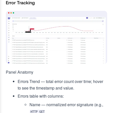
Error Tracking
Panel Anatomy
Errors Trend — total error count over time; hover
to see the timestamp and value.
Errors table with columns:
Name — normalized error signature (e.g.,
HTTP GET