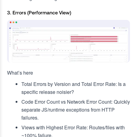
3. Errors (Performance View)
What’s here
Total Errors by Version and Total Error Rate: Is a
specific release noisier?
Code Error Count vs Network Error Count: Quickly
separate JS/runtime exceptions from HTTP
failures.
Views with Highest Error Rate: Routes/files with
~100% failure.