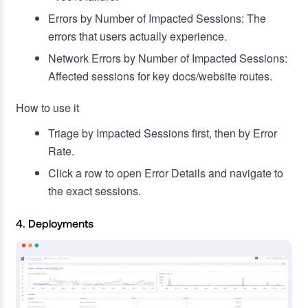
Errors by Number of Impacted Sessions: The
errors that users actually experience.
Network Errors by Number of Impacted Sessions:
Affected sessions for key docs/website routes.
How to use it
Triage by Impacted Sessions first, then by Error
Rate.
Click a row to open Error Details and navigate to
the exact sessions.
4. Deployments