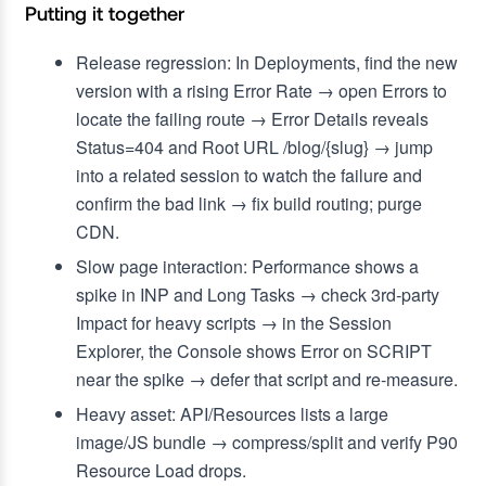
Putting it together
Release regression: In Deployments, find the new
version with a rising Error Rate → open Errors to
locate the failing route → Error Details reveals
Status=404 and Root URL /blog/{slug} → jump
into a related session to watch the failure and
confirm the bad link → fix build routing; purge
CDN.
Slow page interaction: Performance shows a
spike in INP and Long Tasks → check 3rd‑party
Impact for heavy scripts → in the Session
Explorer, the Console shows Error on SCRIPT
near the spike → defer that script and re‑measure.
Heavy asset: API/Resources lists a large
image/JS bundle → compress/split and verify P90
Resource Load drops.