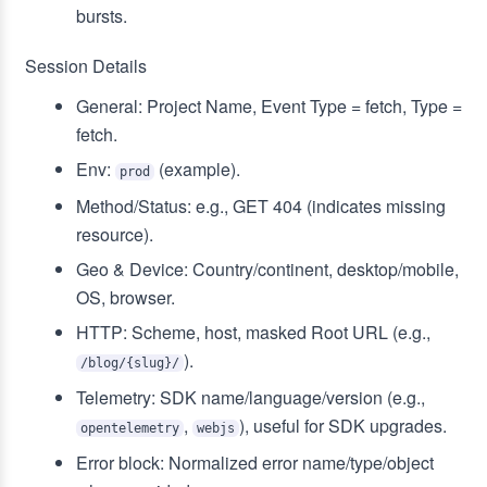
bursts.
Session Details
General: Project Name, Event Type = fetch, Type =
fetch.
Env:
(example).
prod
Method/Status: e.g., GET 404 (indicates missing
resource).
Geo & Device: Country/continent, desktop/mobile,
OS, browser.
HTTP: Scheme, host, masked Root URL (e.g.,
).
/blog/{slug}/
Telemetry: SDK name/language/version (e.g.,
,
), useful for SDK upgrades.
opentelemetry
webjs
Error block: Normalized error name/type/object