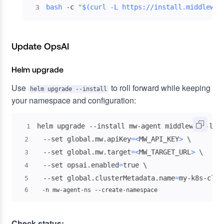
bash
 -c 
"
$(
curl
 -L https://install.middlewar
3
Update OpsAI
Helm upgrade
Use
to roll forward while keeping
helm upgrade --install
your namespace and configuration:
helm upgrade --install mw-agent middleware-lab
1
  --set global.mw.apiKey
=
<
MW_API_KEY
>
\
2
  --set global.mw.target
=
<
MW_TARGET_URL
>
\
3
  --set opsai.enabled
=
true 
\
4
  --set global.clusterMetadata.name
=
my-k8s-clus
5
6
  -n mw-agent-ns --create-namespace
Check status: