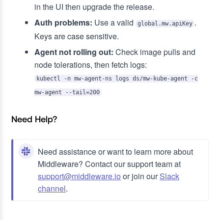
in the UI then upgrade the release.
Auth problems:
Use a valid
.
global.mw.apiKey
Keys are case sensitive.
Agent not rolling out:
Check image pulls and
node tolerations, then fetch logs:
kubectl -n mw-agent-ns logs ds/mw-kube-agent -c
mw-agent --tail=200
Need Help?
Need assistance or want to learn more about
Middleware? Contact our support team at
support@middleware.io
or join our
Slack
channel
.