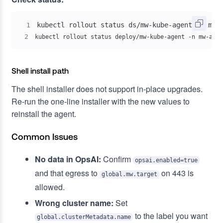
1
2
kubectl rollout status deploy/mw-kube-agent -n mw-agen
Shell install path
The shell installer does not support in-place upgrades.
Re-run the one-line installer with the new values to
reinstall the agent.
Common Issues
No data in OpsAI:
Confirm
opsai.enabled=true
and that egress to
on 443 is
global.mw.target
allowed.
Wrong cluster name:
Set
to the label you want
global.clusterMetadata.name