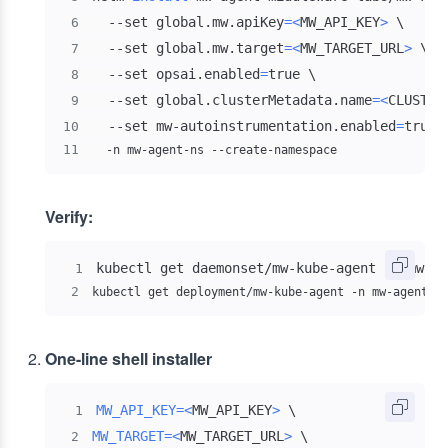
  --set global.mw.apiKey
=
<
MW_API_KEY
>
\
6
  --set global.mw.target
=
<
MW_TARGET_URL
>
\
7
  --set opsai.enabled
=
true 
\
8
  --set global.clusterMetadata.name
=
<
CLUSTER
9
  --set mw-autoinstrumentation.enabled
=
true 
10
11
  -n mw-agent-ns --create-namespace
Verify:
1
2
kubectl get deployment/mw-kube-agent -n mw-agent-n
One-line shell installer
MW_API_KEY
=
<
MW_API_KEY
>
\
1
MW_TARGET
=
<
MW_TARGET_URL
>
\
2