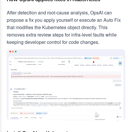
After detection and root-cause analysis, OpsAI can
propose a fix you apply yourself or execute an Auto Fix
that modifies the Kubernetes object directly. This
removes extra review steps for infra-level faults while
keeping developer control for code changes.