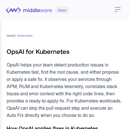
OpsAI
/
Kubernetes
OpsAI for Kubernetes
OpsAI helps your team detect production issues in
Kubernetes fast, find the root cause, and either propose
or apply a safe fix. It observes your services through
APM, RUM and Kubernetes telemetry, correlates stack
traces and error context with the right code lines, then
provides a ready-to-apply fix. For Kubernetes workloads,
OpsAI can skip the pull-request step and execute an
Auto Fix directly when you choose to do so.
How OpsAI applies fixes in Kubernetes