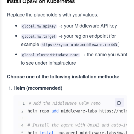
Install OpsAI on Kubernetes
Replace the placeholders with your values:
→ your Middleware API key
global.mw.apiKey
→ your region endpoint (for
global.mw.target
example
)
https://<your-uid>.middleware.io:443
→ the name you want
global.clusterMetadata.name
to see under Infrastructure
Choose one of the following installation methods:
Helm (recommended)
# Add the Middleware Helm repo
1
helm repo 
add
2
3
# Install the agent with OpsAI and auto-inst
4
helm 
install
 mw-agent middleware-labs/mw-kub
5