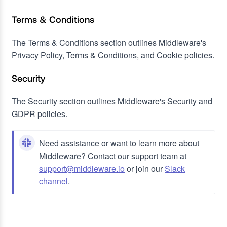
Terms & Conditions
The Terms & Conditions section outlines Middleware's
Privacy Policy, Terms & Conditions, and Cookie policies.
Security
The Security section outlines Middleware's Security and
GDPR policies.
Need assistance or want to learn more about
Middleware? Contact our support team at
support@middleware.io
or join our
Slack
channel
.