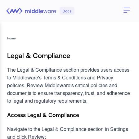
Home
Legal & Compliance
The Legal & Compliance section provides users access
to Middleware's Terms & Conditions and Privacy
policies. Review Middleware's critical policies and
documents to ensure transparency, trust, and adherence
to legal and regulatory requirements.
Access Legal & Compliance
Navigate to the Legal & Compliance section in Settings
and click Review: