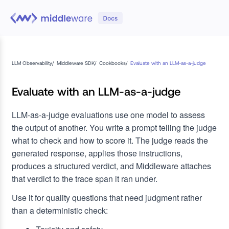
LLM Observability
/
Middleware SDK
/
Cookbooks
/
Evaluate with an LLM-as-a-judge
Evaluate with an LLM-as-a-judge
LLM-as-a-judge evaluations use one model to assess
the output of another. You write a prompt telling the judge
what to check and how to score it. The judge reads the
generated response, applies those instructions,
produces a structured verdict, and Middleware attaches
that verdict to the trace span it ran under.
Use it for quality questions that need judgment rather
than a deterministic check: