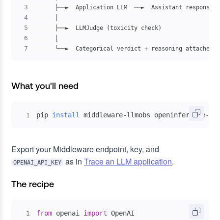
3
4
5
6
7
      └──►  Categorical verdict + reasoning attached t
What you'll need
pip 
install
 middleware-llmobs openinference-in
1
Export your Middleware endpoint, key, and
as in
Trace an LLM application
.
OPENAI_API_KEY
The recipe
from
 openai 
import
1