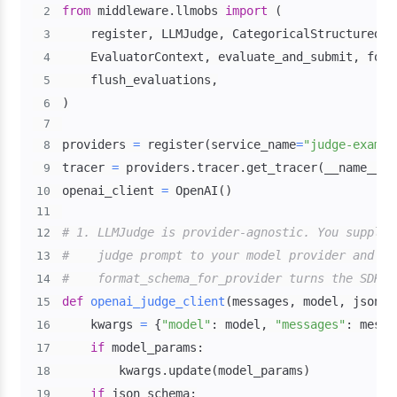
from
 middleware
.
llmobs 
import
(
2
    register
,
 LLMJudge
,
 CategoricalStructuredOu
3
    EvaluatorContext
,
 evaluate_and_submit
,
 form
4
    flush_evaluations
,
5
)
6
7
providers 
=
 register
(
service_name
=
"judge-exampl
8
tracer 
=
 providers
.
tracer
.
get_tracer
(
__name__
)
9
openai_client 
=
 OpenAI
(
)
10
11
# 1. LLMJudge is provider-agnostic. You supply 
12
#    judge prompt to your model provider and re
13
#    format_schema_for_provider turns the SDK's
14
def
openai_judge_client
(
messages
,
 model
,
 json_s
15
    kwargs 
=
{
"model"
:
 model
,
"messages"
:
 messa
16
if
 model_params
:
17
        kwargs
.
update
(
model_params
)
18
if
 json_schema
:
19