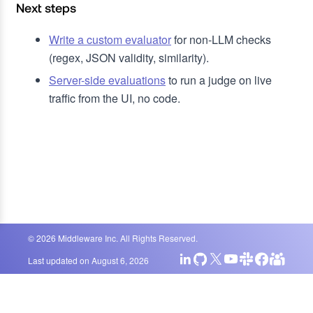
Next steps
Write a custom evaluator
for non-LLM checks
(regex, JSON validity, similarity).
Server-side evaluations
to run a judge on live
traffic from the UI, no code.
©
2026
Middleware Inc. All Rights Reserved.
Last updated on
August 6, 2026