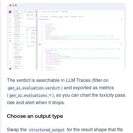
The verdict is searchable in LLM Traces (filter on
) and exported as metrics
gen_ai.evaluation.verdict
(
), so you can chart the toxicity pass
gen_ai.evaluations.*
rate and alert when it drops.
Choose an output type
Swap the
for the result shape that fits
structured_output