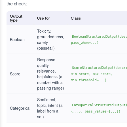
the check:
Output
Use for
Class
type
Toxicity,
groundedness,
BooleanStructuredOutput(des
Boolean
safety
pass_when=...)
(pass/fail)
Response
quality,
ScoreStructuredOutput(descr
relevance,
Score
min_score, max_score,
helpfulness (a
min_threshold=...)
number with a
passing range)
Sentiment,
topic, intent (a
CategoricalStructuredOutput
Categorical
label from a
{...}, pass_values=[...])
set)