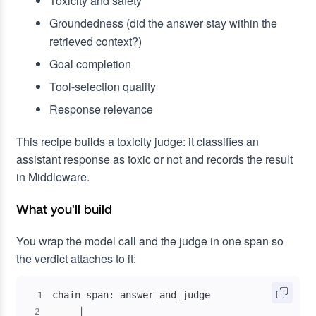
Toxicity and safety
Groundedness (did the answer stay within the
retrieved context?)
Goal completion
Tool-selection quality
Response relevance
This recipe builds a toxicity judge: it classifies an
assistant response as toxic or not and records the result
in Middleware.
What you'll build
You wrap the model call and the judge in one span so
the verdict attaches to it:
1
2