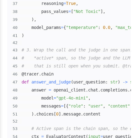
        reasoning
=
True
,
37
        pass_values
=
[
"Not Toxic"
]
,
38
)
,
39
    model_params
=
{
"temperature"
:
0.0
,
"max_toke
40
)
41
42
# 3. Wrap the call and the judge in one span. e
43
#    *active* span, so the judge and the LLM ca
44
#    that is still open when you submit. @trace
45
@tracer
.
chain
46
def
answer_and_judge
(
user_question
:
str
)
-
>
str
47
    answer 
=
 openai_client
.
chat
.
completions
.
cre
48
        model
=
"gpt-4o-mini"
,
49
        messages
=
[
{
"role"
:
"user"
,
"content"
:
 u
50
)
.
choices
[
0
]
.
message
.
51
52
# Active span is the chain span, so the eva
53
    ctx 
=
 EvaluatorContext
(
input
=
user_question
,
54