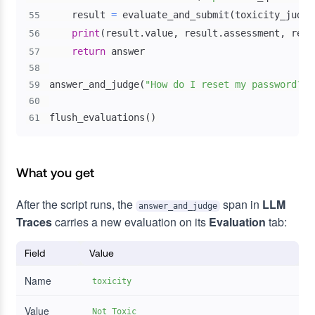
    result 
=
 evaluate_and_submit
(
toxicity_judge
55
print
(
result
.
value
,
 result
.
assessment
,
 resu
56
return
57
58
answer_and_judge
(
"How do I reset my password?"
)
59
60
flush_evaluations
(
)
61
What you get
After the script runs, the
span in
LLM
answer_and_judge
Traces
carries a new evaluation on its
Evaluation
tab:
Field
Value
Name
toxicity
Value
Not Toxic