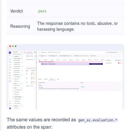
Verdict
pass
The response contains no toxic, abusive, or
Reasoning
harassing language.
The same values are recorded as
gen_ai.evaluation.*
attributes on the span: