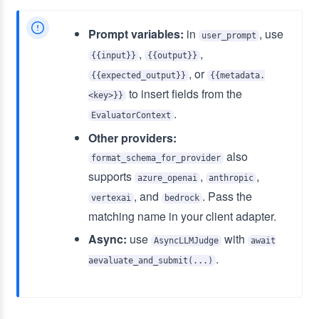
Prompt variables:
in
, use
user_prompt
,
,
{{input}}
{{output}}
, or
{{expected_output}}
{{metadata.
to insert fields from the
<key>}}
.
EvaluatorContext
Other providers:
also
format_schema_for_provider
supports
,
,
azure_openai
anthropic
, and
. Pass the
vertexai
bedrock
matching name in your client adapter.
Async:
use
with
AsyncLLMJudge
await
.
aevaluate_and_submit(...)