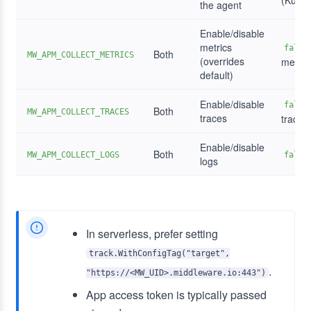
(Kuber
the agent
Enable/disable
metrics
false
Both
MW_APM_COLLECT_METRICS
(overrides
metric
default)
Enable/disable
false
Both
MW_APM_COLLECT_TRACES
traces
traces
Enable/disable
Both
MW_APM_COLLECT_LOGS
false
logs
In serverless, prefer setting
track.WithConfigTag("target",
.
"https://<MW_UID>.middleware.io:443")
App access token is typically passed