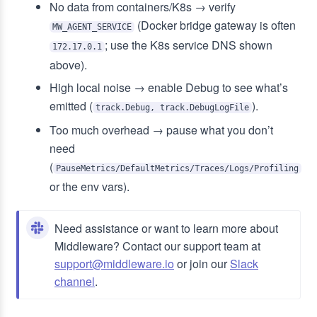
No data from containers/K8s → verify
(Docker bridge gateway is often
MW_AGENT_SERVICE
; use the K8s service DNS shown
172.17.0.1
above).
High local noise → enable Debug to see what’s
emitted (
).
track.Debug, track.DebugLogFile
Too much overhead → pause what you don’t
need
(
PauseMetrics/DefaultMetrics/Traces/Logs/Profiling
or the env vars).
Need assistance or want to learn more about
Middleware? Contact our support team at
support@middleware.io
or join our
Slack
channel
.