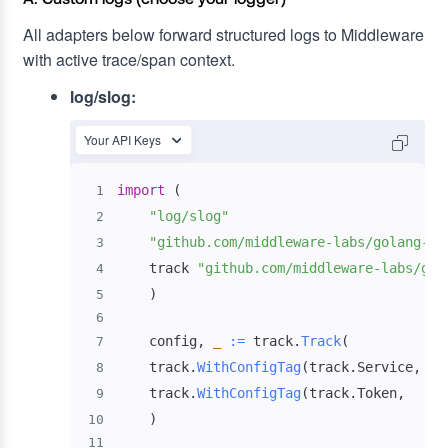
All adapters below forward structured logs to Middleware
with active trace/span context.
log/slog:
Your API Keys
import
(
1
"log/slog"
2
"github.com/middleware-labs/golang-ap
3
    track 
"github.com/middleware-labs/gol
4
)
5
6
    config
,
_
:=
 track
.
Track
(
7
    track
.
WithConfigTag
(
track
.
Service
,
"s
8
    track
.
WithConfigTag
(
track
.
Token
,
"<
9
)
10
11