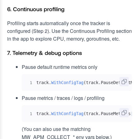
6. Continuous profiling
Profiling starts automatically once the tracker is
configured (Step 2). Use the Continuous Profiling section
in the app to explore CPU, memory, goroutines, etc.
7. Telemetry & debug options
Pause default runtime metrics only
track
.
WithConfigTag
(
track
.
PauseDefaultMet
1
Pause metrics / traces / logs / profiling
track
.
WithConfigTag
(
track
.
PauseMetrics
|
Pa
1
(You can also use the matching
MW_APM_COLLECT_* env vars below.)