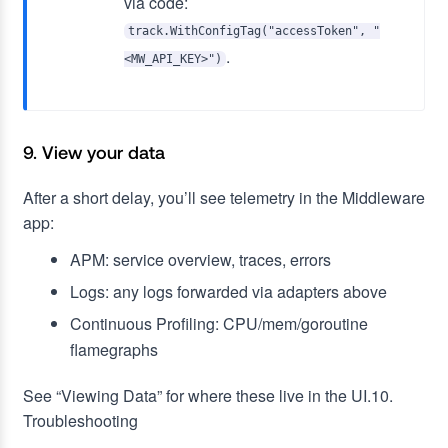
via code:
track.WithConfigTag("accessToken", "
.
<MW_API_KEY>")
9. View your data
After a short delay, you’ll see telemetry in the Middleware
app:
APM: service overview, traces, errors
Logs: any logs forwarded via adapters above
Continuous Profiling: CPU/mem/goroutine
flamegraphs
See “Viewing Data” for where these live in the UI.10.
Troubleshooting