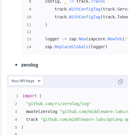
    config
,
_
:=
 track
.
Track
(
8
        track
.
WithConfigTag
(
track
.
Service
9
        track
.
WithConfigTag
(
track
.
Token
,
10
)
11
12
    logger 
:=
 zap
.
New
(
zapcore
.
NewTee
(
/* c
13
    zap
.
ReplaceGlobals
(
logger
)
14
zerolog
Your API Keys
import
(
1
"github.com/rs/zerolog/log"
2
  mwotelzerolog 
"github.com/middleware-labs/gol
3
  track 
"github.com/middleware-labs/golang-apm/
4
)
5
6