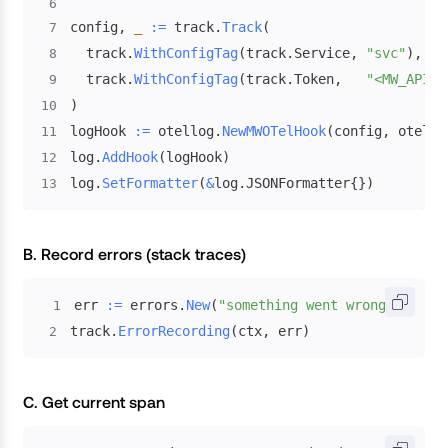
6
config
,
_
:=
 track
.
Track
(
7
  track
.
WithConfigTag
(
track
.
Service
,
"svc"
)
,
8
  track
.
WithConfigTag
(
track
.
Token
,
"<MW_API_K
9
)
10
logHook 
:=
 otellog
.
NewMWOTelHook
(
config
,
 otello
11
log
.
AddHook
(
logHook
)
12
log
.
SetFormatter
(
&
log
.
JSONFormatter
{
}
)
13
B. Record errors (stack traces)
err 
:=
 errors
.
New
(
"something went wrong"
)
1
track
.
ErrorRecording
(
ctx
,
 err
)
2
C. Get current span