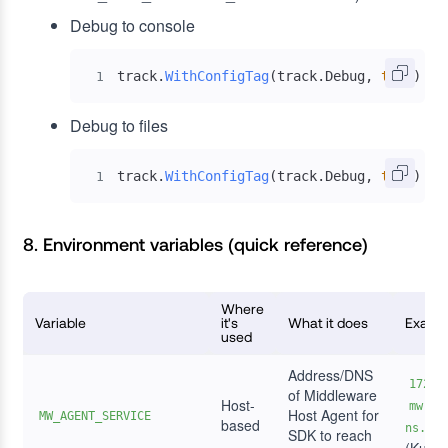
Debug to console
track
.
WithConfigTag
(
track
.
Debug
,
true
)
1
Debug to files
track
.
WithConfigTag
(
track
.
Debug
,
true
)
+
 
1
8. Environment variables (quick reference)
Where
Variable
it's
What it does
Examp
used
Address/DNS
172.1
of Middleware
Host-
mw-se
Host Agent for
MW_AGENT_SERVICE
based
ns.svc
SDK to reach