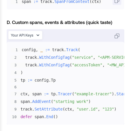
span 
:=
 track
.
SpanFromContext
(
ctx
)
1
D. Custom spans, events & attributes (quick taste)
Your API Keys
config
,
_
:=
 track
.
Track
(
1
  track
.
WithConfigTag
(
"service"
,
"<APM-SERVICE-
2
  track
.
WithConfigTag
(
"accessToken"
,
"<MW_API_K
3
)
4
tp 
:=
 config
.
5
6
ctx
,
 span 
:=
 tp
.
Tracer
(
"example-tracer"
)
.
Start
(
7
span
.
AddEvent
(
"starting work"
)
8
track
.
SetAttribute
(
ctx
,
"user.id"
,
"123"
)
9
defer
 span
.
End
(
)
10