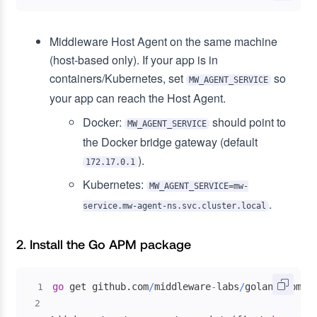
Middleware Host Agent on the same machine
(host-based only). If your app is in
containers/Kubernetes, set
so
MW_AGENT_SERVICE
your app can reach the Host Agent.
Docker:
should point to
MW_AGENT_SERVICE
the Docker bridge gateway (default
).
172.17.0.1
Kubernetes:
MW_AGENT_SERVICE=mw-
.
service.mw-agent-ns.svc.cluster.local
2. Install the Go APM package
go
 get github
.
com
/
middleware
-
labs
/
golang
-
1
2