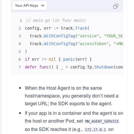
Your API Keys
// main.go (in func main)
1
config
,
 err 
:=
 track
.
Track
(
2
  track
.
WithConfigTag
(
"service"
,
"YOUR_SERVIC
3
  track
.
WithConfigTag
(
"accessToken"
,
"<MW_API
4
)
5
if
 err 
!=
nil
{
panic
(
err
)
}
6
defer
func
(
)
{
_
=
 config
.
Tp
.
Shutdown
(
context
7
When the Host Agent is on the same
host/namespace, you generally don’t need a
target URL; the SDK exports to the agent.
If your app is in a container and the agent is on
the host or another Pod, set
MW_AGENT_SERVICE
so the SDK reaches it (e.g.,
on
172.17.0.1