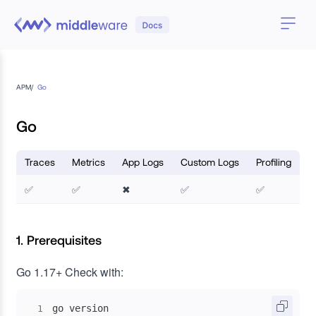
APM
/
Go
Go
Traces
Metrics
App Logs
Custom Logs
Profiling
✅
✅
✖
✅
✅
1. Prerequisites
Go 1.17+
Check with:
go version
1