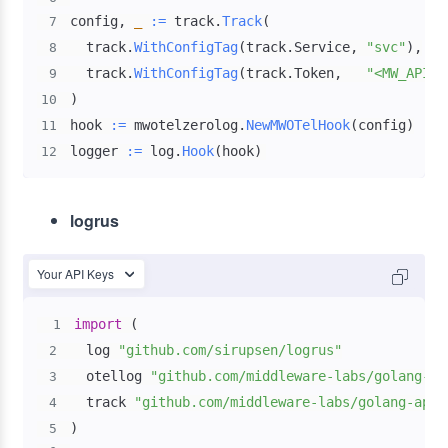
config
,
_
:=
 track
.
Track
(
7
  track
.
WithConfigTag
(
track
.
Service
,
"svc"
)
,
8
  track
.
WithConfigTag
(
track
.
Token
,
"<MW_API_K
9
)
10
hook 
:=
 mwotelzerolog
.
NewMWOTelHook
(
config
)
11
logger 
:=
 log
.
Hook
(
hook
)
12
logrus
Your API Keys
import
(
1
  log 
"github.com/sirupsen/logrus"
2
  otellog 
"github.com/middleware-labs/golang-ap
3
  track 
"github.com/middleware-labs/golang-apm/
4
)
5