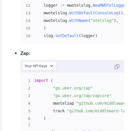
    logger 
:=
 mwotelslog
.
NewMWOTelLogger
(
12
    mwotelslog
.
WithDefaultConsoleLog
(
)
,
13
    mwotelslog
.
WithName
(
"otelslog"
)
,
14
)
15
    slog
.
SetDefault
(
logger
)
16
Zap:
Your API Keys
import
(
1
"go.uber.org/zap"
2
"go.uber.org/zap/zapcore"
3
        mwotelzap 
"github.com/middleware-
4
        track 
"github.com/middleware-labs
5
)
6
7