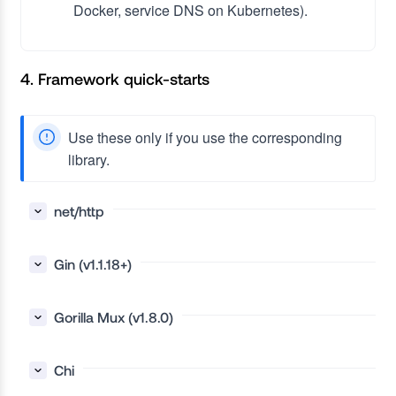
Docker, service DNS on Kubernetes).
4. Framework quick-starts
Use these only if you use the corresponding
library.
net/http
Gin (v1.1.18+)
Gorilla Mux (v1.8.0)
Chi