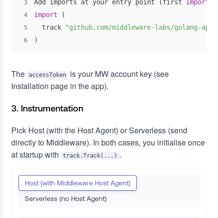
Add imports at your entry point 
(
first 
import
 b
3
import
(
4
  track 
"github.com/middleware-labs/golang-apm/
5
)
6
The
is your MW account key (see
accessToken
Installation page in the app).
3. Instrumentation
Pick Host (with the Host Agent) or Serverless (send
directly to Middleware). In both cases, you initialise once
at startup with
.
track.Track(...)
Host (with Middleware Host Agent)
Serverless (no Host Agent)