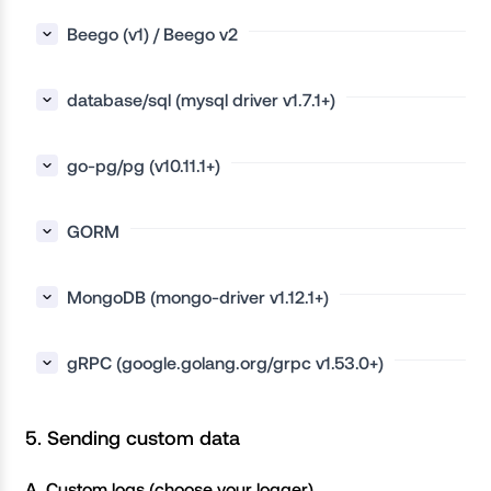
Beego (v1) / Beego v2
database/sql (mysql driver v1.7.1+)
go-pg/pg (v10.11.1+)
GORM
MongoDB (mongo-driver v1.12.1+)
gRPC (google.golang.org/grpc v1.53.0+)
5. Sending custom data
A. Custom logs (choose your logger)