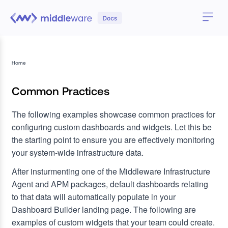
Home
Common Practices
The following examples showcase common practices for
configuring custom dashboards and widgets. Let this be
the starting point to ensure you are effectively monitoring
your system-wide infrastructure data.
After insturmenting one of the Middleware Infrastructure
Agent and APM packages, default dashboards relating
to that data will automatically populate in your
Dashboard Builder landing page. The following are
examples of custom widgets that your team could create.