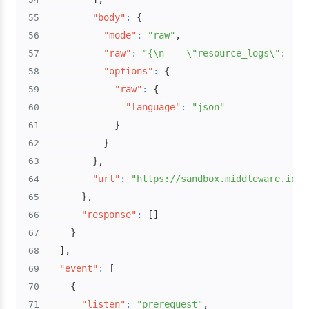
"body"
:
{
55
"mode"
:
"raw"
,
56
"raw"
:
"{\n    \"resource_logs\": [\n
57
"options"
:
{
58
"raw"
:
{
59
"language"
:
"json"
60
}
61
}
62
}
,
63
"url"
:
"https://sandbox.middleware.io:4
64
}
,
65
"response"
:
[
]
66
}
67
]
,
68
"event"
:
[
69
{
70
"listen"
:
"prerequest"
,
71