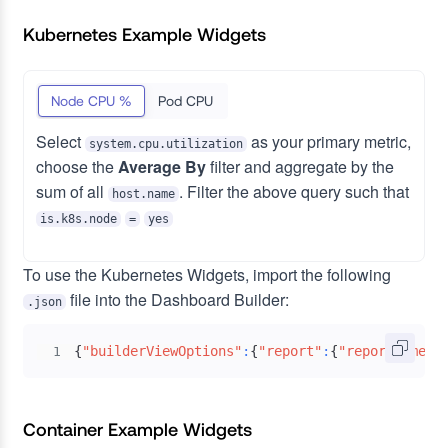
Kubernetes Example Widgets
Node CPU %
Pod CPU
Select
as your primary metric,
system.cpu.utilization
choose the
Average By
filter and aggregate by the
sum of all
. Filter the above query such that
host.name
is.k8s.node
=
yes
To use the Kubernetes Widgets, import the following
file into the Dashboard Builder:
.json
{
"builderViewOptions"
:
{
"report"
:
{
"reportName"
:
1
Container Example Widgets