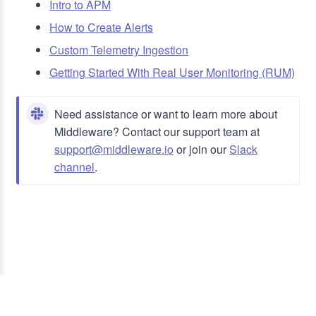
Intro to APM
How to Create Alerts
Custom Telemetry Ingestion
Getting Started With Real User Monitoring (RUM)
Need assistance or want to learn more about
Middleware? Contact our support team at
support@middleware.io
or join our
Slack
channel
.