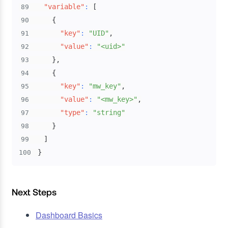
"variable"
:
[
89
{
90
"key"
:
"UID"
,
91
"value"
:
"<uid>"
92
}
,
93
{
94
"key"
:
"mw_key"
,
95
"value"
:
"<mw_key>"
,
96
"type"
:
"string"
97
}
98
]
99
}
100
Next Steps
Dashboard Basics