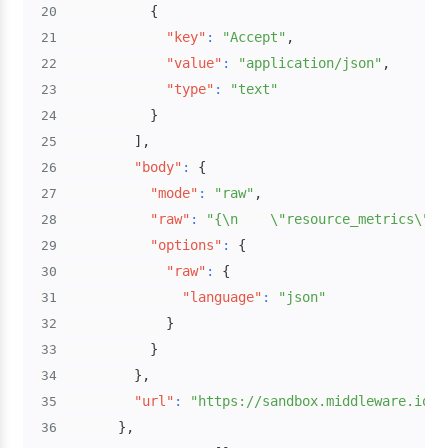
{
20
"key"
:
"Accept"
,
21
"value"
:
"application/json"
,
22
"type"
:
"text"
23
}
24
]
,
25
"body"
:
{
26
"mode"
:
"raw"
,
27
"raw"
:
"{\n    \"resource_metrics\": 
28
"options"
:
{
29
"raw"
:
{
30
"language"
:
"json"
31
}
32
}
33
}
,
34
"url"
:
"https://sandbox.middleware.io/v
35
}
,
36