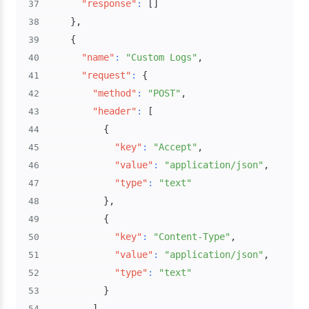
"response"
:
[
]
37
}
,
38
{
39
"name"
:
"Custom Logs"
,
40
"request"
:
{
41
"method"
:
"POST"
,
42
"header"
:
[
43
{
44
"key"
:
"Accept"
,
45
"value"
:
"application/json"
,
46
"type"
:
"text"
47
}
,
48
{
49
"key"
:
"Content-Type"
,
50
"value"
:
"application/json"
,
51
"type"
:
"text"
52
}
53
]
,
54