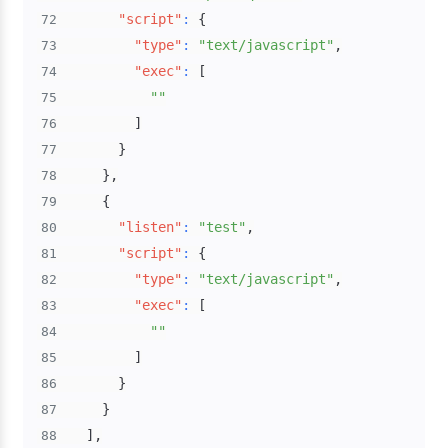
"script"
:
{
72
"type"
:
"text/javascript"
,
73
"exec"
:
[
74
""
75
]
76
}
77
}
,
78
{
79
"listen"
:
"test"
,
80
"script"
:
{
81
"type"
:
"text/javascript"
,
82
"exec"
:
[
83
""
84
]
85
}
86
}
87
]
,
88