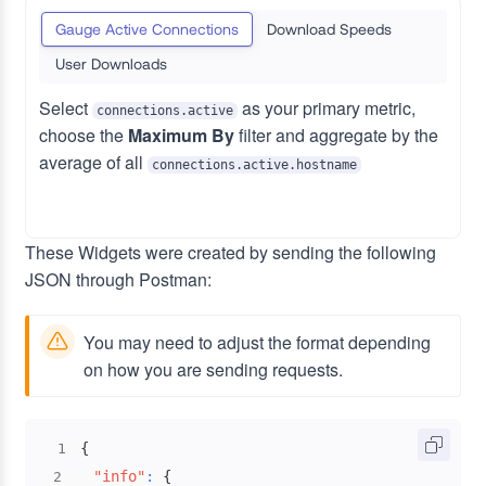
Gauge Active Connections
Download Speeds
User Downloads
Select
as your primary metric,
connections.active
choose the
Maximum By
filter and aggregate by the
average of all
connections.active.hostname
These Widgets were created by sending the following
JSON through Postman:
You may need to adjust the format depending
on how you are sending requests.
{
1
"info"
:
{
2