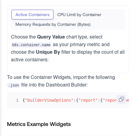
Active Containers
CPU Limit by Container
Memory Requests by Container (Bytes)
Choose the
Query Value
chart type, select
as your primary metric and
k8s.container.name
choose the
Unique By
filter to display the count of all
active containers:
To use the Container Widgets, import the following
file into the Dashboard Builder:
.json
{
"builderViewOptions"
:
{
"report"
:
{
"reportName"
:
1
Metrics Example Widgets