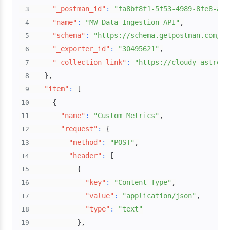
"_postman_id"
:
"fa8bf8f1-5f53-4989-8fe8-af0
3
"name"
:
"MW Data Ingestion API"
,
4
"schema"
:
"https://schema.getpostman.com/js
5
"_exporter_id"
:
"30495621"
,
6
"_collection_link"
:
"https://cloudy-astrona
7
}
,
8
"item"
:
[
9
{
10
"name"
:
"Custom Metrics"
,
11
"request"
:
{
12
"method"
:
"POST"
,
13
"header"
:
[
14
{
15
"key"
:
"Content-Type"
,
16
"value"
:
"application/json"
,
17
"type"
:
"text"
18
}
,
19