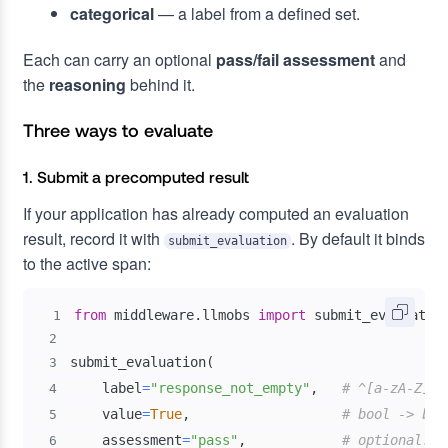
categorical
— a label from a defined set.
Each can carry an optional
pass/fail assessment
and
the
reasoning
behind it.
Three ways to evaluate
1. Submit a precomputed result
If your application has already computed an evaluation
result, record it with
. By default it binds
submit_evaluation
to the active span:
from
 middleware
.
llmobs 
import
1
2
submit_evaluation
(
3
    label
=
"response_not_empty"
,
# ^[a-zA-Z][a
4
    value
=
True
,
# bool -> boo
5
    assessment
=
"pass"
,
# optional: "
6