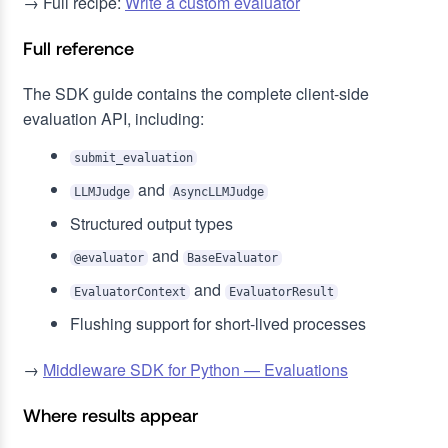
→ Full recipe:
Write a custom evaluator
Full reference
The SDK guide contains the complete client-side
evaluation API, including:
submit_evaluation
and
LLMJudge
AsyncLLMJudge
Structured output types
and
@evaluator
BaseEvaluator
and
EvaluatorContext
EvaluatorResult
Flushing support for short-lived processes
→
Middleware SDK for Python — Evaluations
Where results appear