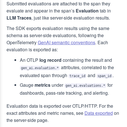
Submitted evaluations are attached to the span they
evaluate and appear in the span’s
Evaluation
tab in
LLM Traces
, just like server-side evaluation results.
The SDK exports evaluation results using the same
schema as server-side evaluations, following the
OpenTelemetry
GenAI semantic conventions
. Each
evaluation is exported as:
An OTLP
log record
containing the result and
attributes, correlated to the
gen_ai.evaluation.*
evaluated span through
and
.
trace_id
span_id
Gauge
metrics
under
for
gen_ai.evaluations.*
dashboards, pass-rate tracking, and alerting.
Evaluation data is exported over OTLP/HTTP. For the
exact attributes and metric names, see
Data exported
on
the server-side page.