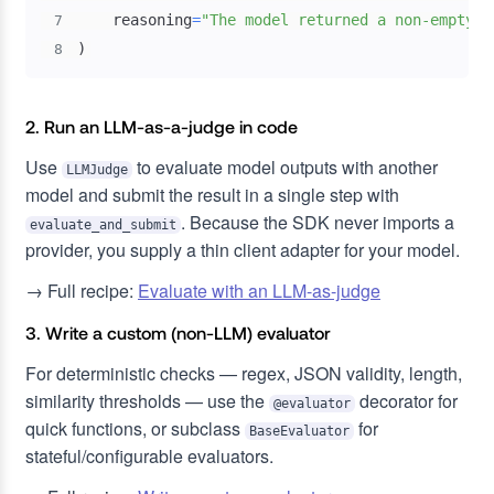
    reasoning
=
"The model returned a non-empty a
7
)
8
2. Run an LLM-as-a-judge in code
Use
to evaluate model outputs with another
LLMJudge
model and submit the result in a single step with
. Because the SDK never imports a
evaluate_and_submit
provider, you supply a thin client adapter for your model.
→ Full recipe:
Evaluate with an LLM-as-judge
3. Write a custom (non-LLM) evaluator
For deterministic checks — regex, JSON validity, length,
similarity thresholds — use the
decorator for
@evaluator
quick functions, or subclass
for
BaseEvaluator
stateful/configurable evaluators.