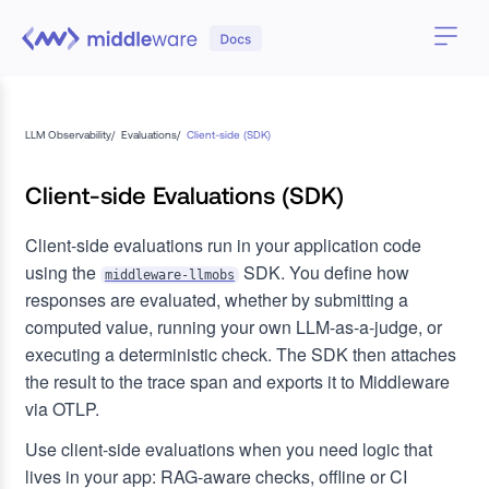
LLM Observability
/
Evaluations
/
Client-side (SDK)
Client-side Evaluations (SDK)
Client-side evaluations run in your application code
using the
SDK. You define how
middleware-llmobs
responses are evaluated, whether by submitting a
computed value, running your own LLM-as-a-judge, or
executing a deterministic check. The SDK then attaches
the result to the trace span and exports it to Middleware
via OTLP.
Use client-side evaluations when you need logic that
lives in your app: RAG-aware checks, offline or CI