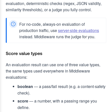
evaluation, deterministic checks (regex, JSON validity,
similarity thresholds), or a judge you fully control.
For no-code, always-on evaluation of
production traffic, use
server-side evaluations
instead. Middleware runs the judge for you.
Score value types
An evaluation result can use one of three value types,
the same types used everywhere in Middleware
evaluations:
boolean
— a pass/fail result (e.g. a content-safety
check).
score
— a number, with a passing range you
define.