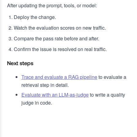
After updating the prompt, tools, or model:
Deploy the change.
Watch the evaluation scores on new traffic.
Compare the pass rate before and after.
Confirm the issue is resolved on real traffic.
Next steps
Trace and evaluate a RAG pipeline
to evaluate a
retrieval step in detail.
Evaluate with an LLM-as-judge
to write a quality
judge in code.