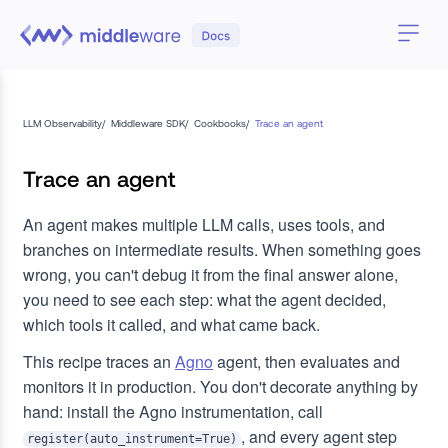
LLM Observability
/
Middleware SDK
/
Cookbooks
/
Trace an agent
Trace an agent
An agent makes multiple LLM calls, uses tools, and
branches on intermediate results. When something goes
wrong, you can't debug it from the final answer alone,
you need to see each step: what the agent decided,
which tools it called, and what came back.
This recipe traces an
Agno
agent, then evaluates and
monitors it in production. You don't decorate anything by
hand: install the Agno instrumentation, call
, and every agent step
register(auto_instrument=True)