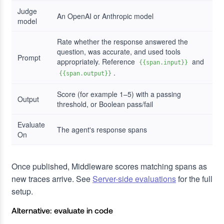
Judge
An OpenAI or Anthropic model
model
Rate whether the response answered the
question, was accurate, and used tools
Prompt
appropriately. Reference
and
{{span.input}}
.
{{span.output}}
Score (for example 1–5) with a passing
Output
threshold, or Boolean pass/fail
Evaluate
The agent's response spans
On
Once published, Middleware scores matching spans as
new traces arrive. See
Server-side evaluations
for the full
setup.
Alternative: evaluate in code