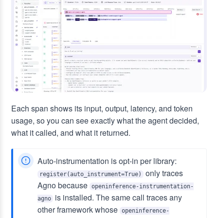
Each span shows its input, output, latency, and token
usage, so you can see exactly what the agent decided,
what it called, and what it returned.
Auto-instrumentation is opt-in per library:
only traces
register(auto_instrument=True)
Agno because
openinference-instrumentation-
is installed. The same call traces any
agno
other framework whose
openinference-