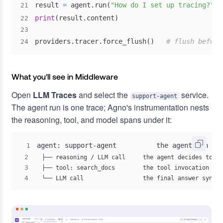
result 
=
 agent
.
run
(
"How do I set up tracing?"
)
21
print
(
result
.
content
)
22
23
providers
.
tracer
.
force_flush
(
)
# flush before
24
What you'll see in Middleware
Open
LLM Traces
and select the
service.
support-agent
The agent run is one trace; Agno's instrumentation nests
the reasoning, tool, and model spans under it:
1
2
3
4
  └── LLM call                 the final answer synthe