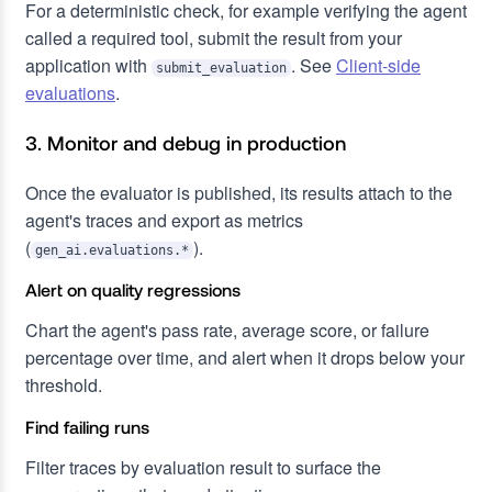
For a deterministic check, for example verifying the agent
called a required tool, submit the result from your
application with
. See
Client-side
submit_evaluation
evaluations
.
3. Monitor and debug in production
Once the evaluator is published, its results attach to the
agent's traces and export as metrics
(
).
gen_ai.evaluations.*
Alert on quality regressions
Chart the agent's pass rate, average score, or failure
percentage over time, and alert when it drops below your
threshold.
Find failing runs
Filter traces by evaluation result to surface the