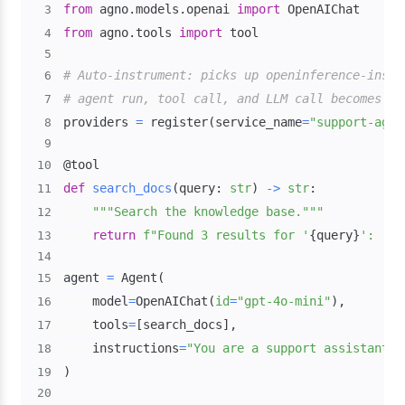
from
 agno
.
models
.
openai 
import
3
from
 agno
.
tools 
import
4
5
# Auto-instrument: picks up openinference-instr
6
# agent run, tool call, and LLM call becomes a 
7
providers 
=
 register
(
service_name
=
"support-agen
8
9
@tool
10
def
search_docs
(
query
:
str
)
-
>
str
:
11
"""Search the knowledge base."""
12
return
f"Found 3 results for '
{
query
}
': [do
13
14
agent 
=
 Agent
(
15
    model
=
OpenAIChat
(
id
=
"gpt-4o-mini"
)
,
16
    tools
=
[
search_docs
]
,
17
    instructions
=
"You are a support assistant. 
18
)
19
20