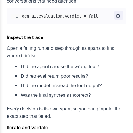
conversations that need attention:
gen_ai.evaluation.verdict = fail
1
Inspect the trace
Open a failing run and step through its spans to find
where it broke:
Did the agent choose the wrong tool?
Did retrieval return poor results?
Did the model misread the tool output?
Was the final synthesis incorrect?
Every decision is its own span, so you can pinpoint the
exact step that failed.
Iterate and validate