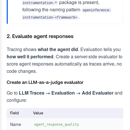
package is present,
instrumentation-*
following the naming pattern
openinference-
.
instrumentation-<framework>
2. Evaluate agent responses
Tracing shows
what the agent did
. Evaluation tells you
how well it performed
. Create a server-side evaluator to
score agent responses automatically as traces arrive, no
code changes.
Create an LLM-as-a-judge evaluator
Go to
LLM Traces → Evaluation → Add Evaluator
and
configure:
Field
Value
Name
agent_response_quality