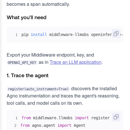
becomes a span automatically.
What you'll need
pip 
install
 middleware-llmobs openinference-in
1
Export your Middleware endpoint, key, and
as in
Trace an LLM application
.
OPENAI_API_KEY
1. Trace the agent
discovers the installed
register(auto_instrument=True)
Agno instrumentation and traces the agent's reasoning,
tool calls, and model calls on its own.
from
 middleware
.
llmobs 
import
1
from
 agno
.
agent 
import
2