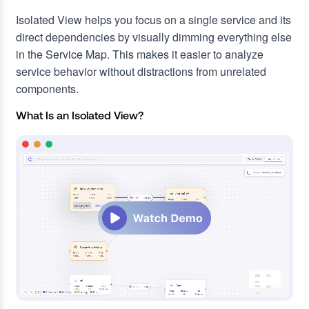
Isolated View helps you focus on a single service and its
direct dependencies by visually dimming everything else
in the Service Map. This makes it easier to analyze
service behavior without distractions from unrelated
components.
What Is an Isolated View?