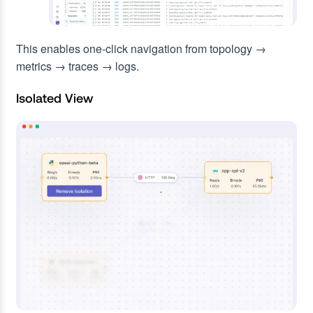
This enables one-click navigation from topology →
metrics → traces → logs.
Isolated View