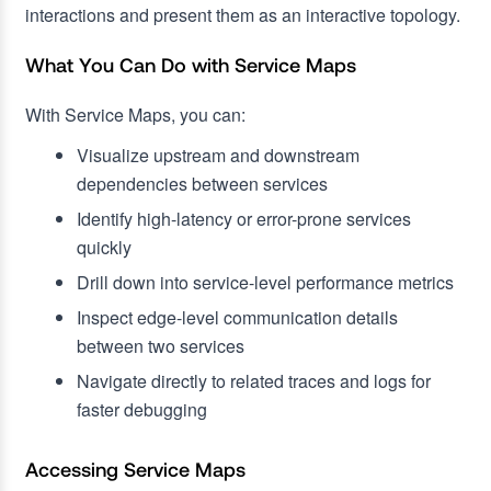
interactions and present them as an interactive topology.
What You Can Do with Service Maps
With Service Maps, you can:
Visualize upstream and downstream
dependencies between services
Identify high-latency or error-prone services
quickly
Drill down into service-level performance metrics
Inspect edge-level communication details
between two services
Navigate directly to related traces and logs for
faster debugging
Accessing Service Maps