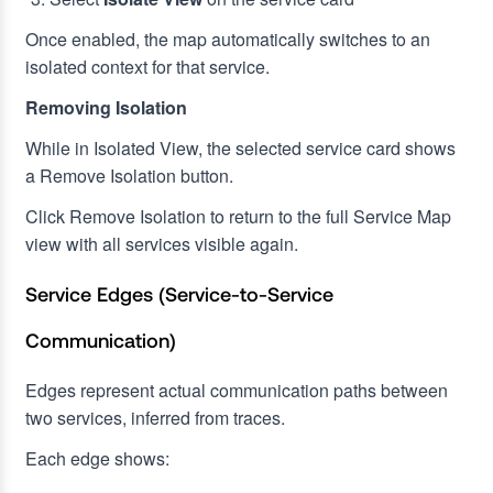
Once enabled, the map automatically switches to an
isolated context for that service.
Removing Isolation
While in Isolated View, the selected service card shows
a Remove Isolation button.
Click Remove Isolation to return to the full Service Map
view with all services visible again.
Service Edges (Service-to-Service
Communication)
Edges represent actual communication paths between
two services, inferred from traces.
Each edge shows: