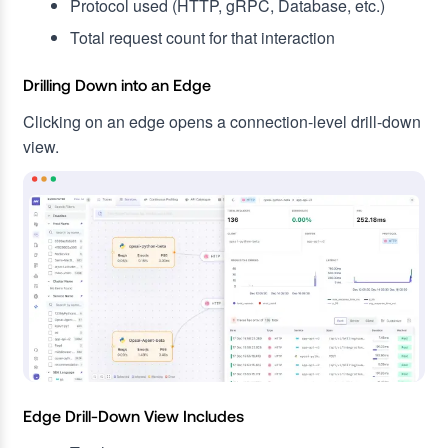
Protocol used (HTTP, gRPC, Database, etc.)
Total request count for that interaction
Drilling Down into an Edge
Clicking on an edge opens a connection-level drill-down
view.
Edge Drill-Down View Includes