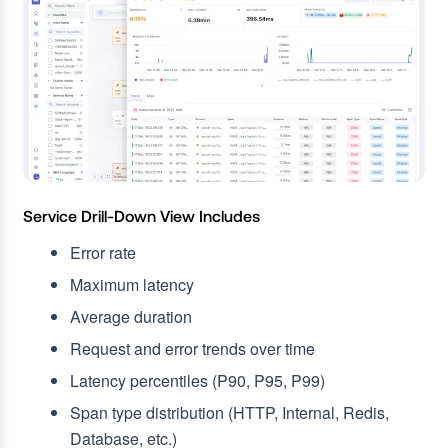
Service Drill-Down View Includes
Error rate
Maximum latency
Average duration
Request and error trends over time
Latency percentiles (P90, P95, P99)
Span type distribution (HTTP, Internal, Redis,
Database, etc.)