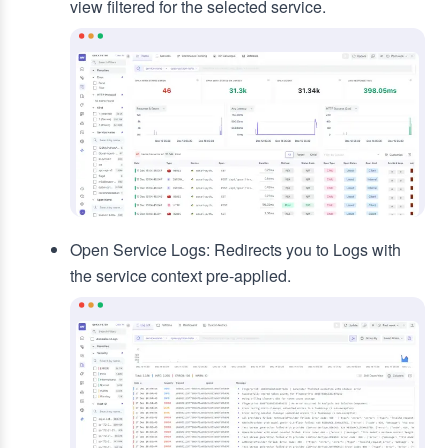
view filtered for the selected service.
Open Service Logs: Redirects you to Logs with
the service context pre-applied.