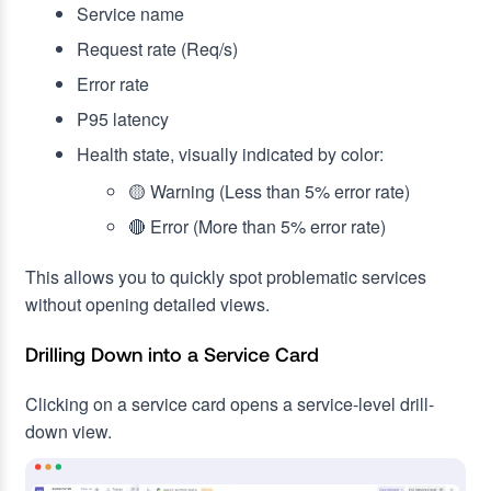
Service name
Request rate (Req/s)
Error rate
P95 latency
Health state, visually indicated by color:
🟡 Warning (Less than 5% error rate)
🔴 Error (More than 5% error rate)
This allows you to quickly spot problematic services
without opening detailed views.
Drilling Down into a Service Card
Clicking on a service card opens a service-level drill-
down view.