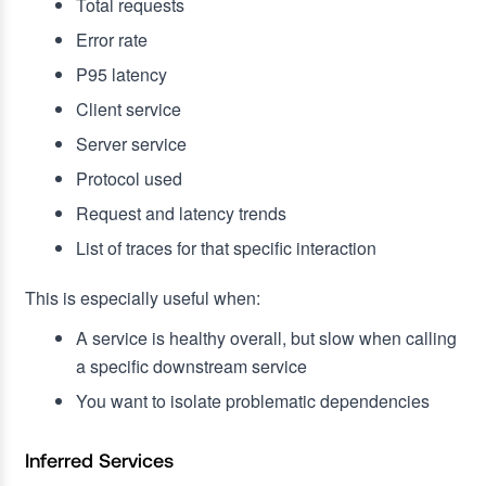
Total requests
Error rate
P95 latency
Client service
Server service
Protocol used
Request and latency trends
List of traces for that specific interaction
This is especially useful when:
A service is healthy overall, but slow when calling
a specific downstream service
You want to isolate problematic dependencies
Inferred Services