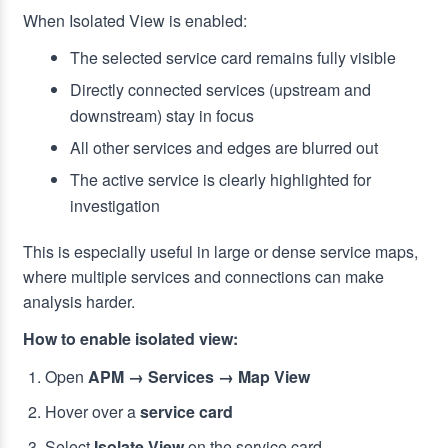
When Isolated View is enabled:
The selected service card remains fully visible
Directly connected services (upstream and
downstream) stay in focus
All other services and edges are blurred out
The active service is clearly highlighted for
investigation
This is especially useful in large or dense service maps,
where multiple services and connections can make
analysis harder.
How to enable isolated view:
Open
APM → Services → Map View
Hover over a
service card
Select
Isolate View
on the service card