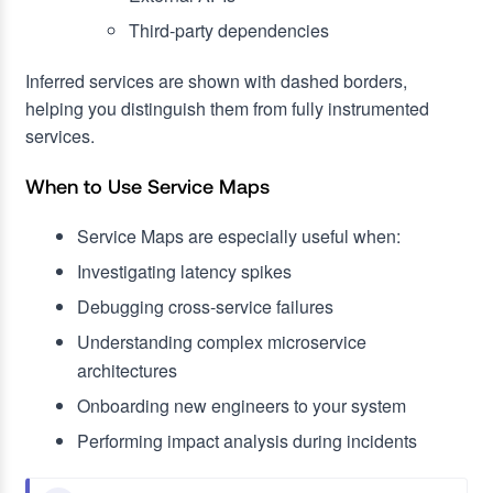
Third-party dependencies
Inferred services are shown with dashed borders,
helping you distinguish them from fully instrumented
services.
When to Use Service Maps
Service Maps are especially useful when:
Investigating latency spikes
Debugging cross-service failures
Understanding complex microservice
architectures
Onboarding new engineers to your system
Performing impact analysis during incidents