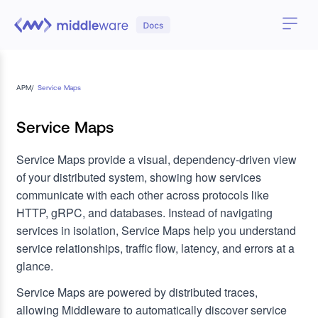
APM
/
Service Maps
Service Maps
Service Maps provide a visual, dependency-driven view
of your distributed system, showing how services
communicate with each other across protocols like
HTTP, gRPC, and databases.
Instead of navigating
services in isolation, Service Maps help you understand
service relationships, traffic flow, latency, and errors at a
glance.
Service Maps are powered by distributed traces,
allowing Middleware to automatically discover service