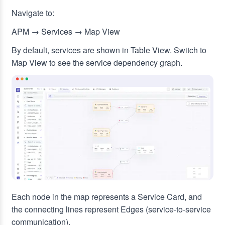
Navigate to:
APM → Services → Map View
By default, services are shown in Table View. Switch to
Map View to see the service dependency graph.
Each node in the map represents a Service Card, and
the connecting lines represent Edges (service-to-service
communication).