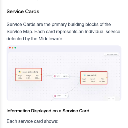
Service Cards
Service Cards are the primary building blocks of the
Service Map. Each card represents an individual service
detected by the Middleware.
Information Displayed on a Service Card
Each service card shows: