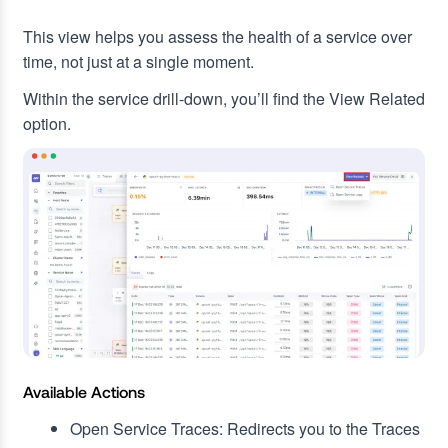
This view helps you assess the health of a service over
time, not just at a single moment.
Within the service drill-down, you’ll find the View Related
option.
Available Actions
Open Service Traces: Redirects you to the Traces