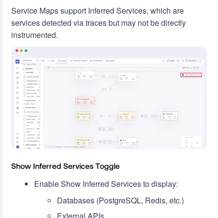
Service Maps support Inferred Services, which are
services detected via traces but may not be directly
instrumented.
Show Inferred Services Toggle
Enable Show Inferred Services to display:
Databases (PostgreSQL, Redis, etc.)
External APIs