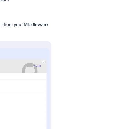
ll from your Middleware