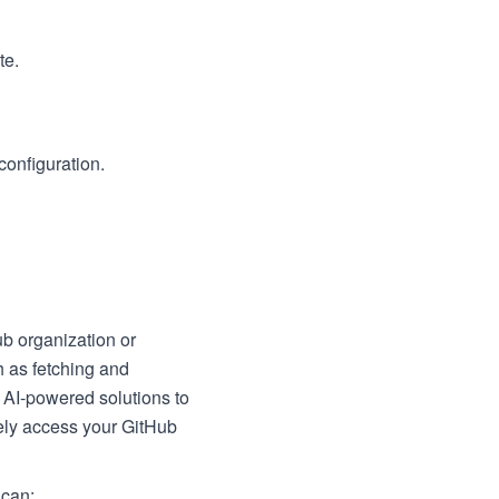
te.
configuration.
ub organization or
h as fetching and
 AI-powered solutions to
ely access your GitHub
 can: