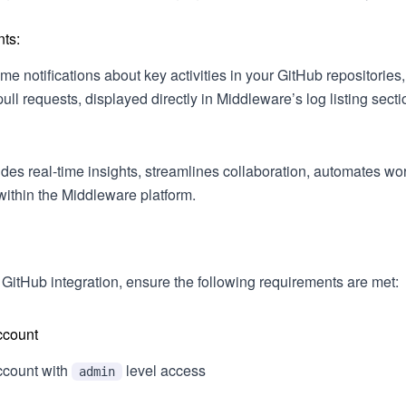
ts:
ime notifications about key activities in your GitHub repositorie
ll requests, displayed directly in Middleware’s log listing secti
vides real-time insights, streamlines collaboration, automates w
within the Middleware platform.
 GitHub integration, ensure the following requirements are met:
ccount
count with
level access
admin