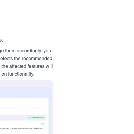
s.
ge them accordingly, you
e selects the recommended
the affected features will
on functionality.