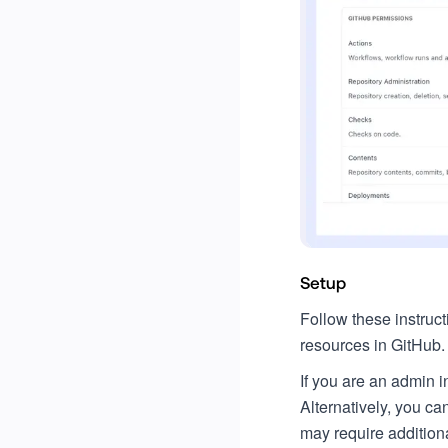
Setup
Follow these instruc
resources in GitHub.
If you are an admin 
Alternatively, you c
may require additiona