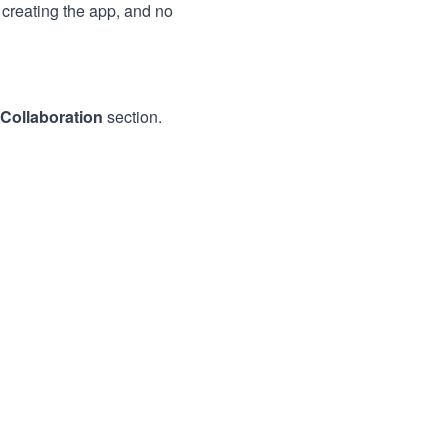
creating the app, and no
Collaboration
section.