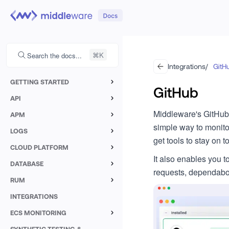
Search the docs...
Integrations
/
GitH
GETTING STARTED
GitHub
Containers
API
Custom Logs
Kubernetes
Middleware's GitHub 
Linux
APM
simple way to monito
Java
Custom Metrics
LOGS
Docker
Linux
Mac OS
get tools to stay on 
Overview
Node.JS
CLOUD PLATFORM
Azure VMSS
Windows
It also enables you t
AWS Lambda
Log Explorer
DATABASE
Nest.JS
Heroku
CoreOS
requests, dependabot 
MySQL
Google Cloud Run
RUM
Log Filters
Next.JS
Open Telemetry
Flatcar
Browser Monitoring
SQL Server
INTEGRATIONS
AWS Elastic Beanstalk
Custom Metrics
Python
Overview
Setup
Mobile
ECS MONITORING
PostgreSQL
Forge
Notebooks
Middleware Agent
Go
Setup ECS