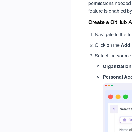
permissions needed f
feature is enabled by
Create a GitHub 
Navigate to the
In
Click on the
Add
Select the source o
Organization
Personal Ac