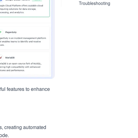
Troubleshooting
ful features to enhance
es, creating automated
code.