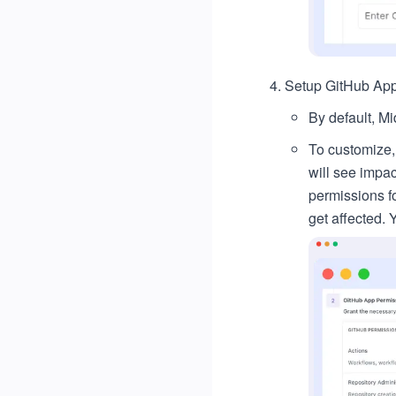
Setup GitHub App
By default, M
To customize,
will see impa
permissions fo
get affected. 