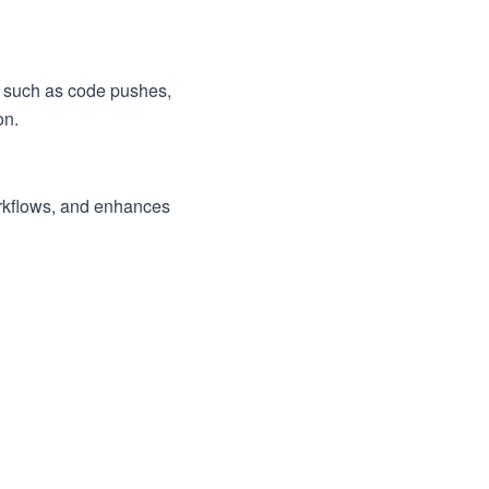
s, such as code pushes,
on.
orkflows, and enhances