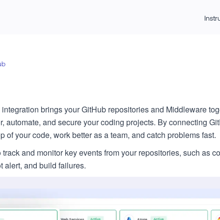
Inst
ub
integration brings your GitHub repositories and Middleware toge
r, automate, and secure your coding projects. By connecting Gi
top of your code, work better as a team, and catch problems fast.
o track and monitor key events from your repositories, such as 
alert, and build failures.