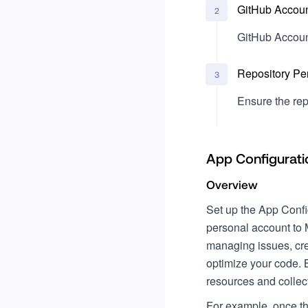
GitHub Accoun
2
GitHub Accoun
Repository Pe
3
Ensure the rep
App Configurati
Overview
Set up the App Config
personal account to 
managing issues, cre
optimize your code. 
resources and collec
For example, once th