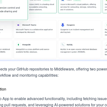
nects your GitHub repositories to Middleware, offering two power
kflow and monitoring capabilities:
tion
ub App to enable advanced functionality, including fetching issu
ing pull requests, and leveraging AI-powered solutions for your 