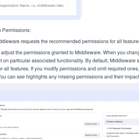
 Permissions:
iddleware requests the recommended permissions for all feature
 adjust the permissions granted to Middleware. When you chan
ct on particular associated functionality. By default, Middlewar
r all features. If you modify permissions and omit required ones, 
You can see highlights any missing permissions and their impact 