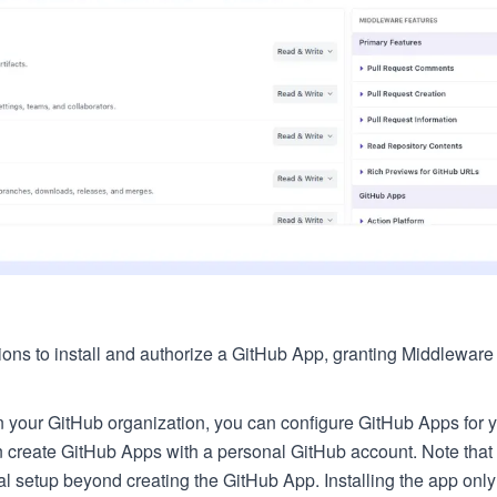
tions to install and authorize a GitHub App, granting Middlewar
in your GitHub organization, you can configure GitHub Apps for y
an create GitHub Apps with a personal GitHub account. Note that 
l setup beyond creating the GitHub App. Installing the app only 