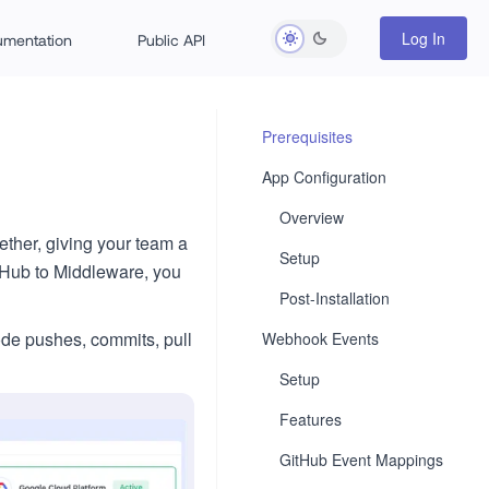
Log In
rumentation
Public API
Prerequisites
App Configuration
Overview
ther, giving your team a
Setup
tHub to Middleware, you
Post-Installation
code pushes, commits, pull
Webhook Events
Setup
Features
GitHub Event Mappings