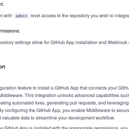
t:
t with
level access to the repository you wish to integra
admin
rmissions:
ository settings allow for GitHub App installation and Webhook 
on
uration feature to install a GitHub App that connects your GitH
Middleware. This integration unlocks advanced capabilities suc
ating automated fixes, generating pull requests, and leveraging
By configuring the GitHub App, you enable Middleware to secur
t valuable data to streamline your development workflow.
e GitHub App is installed with the appropriate permissions, you