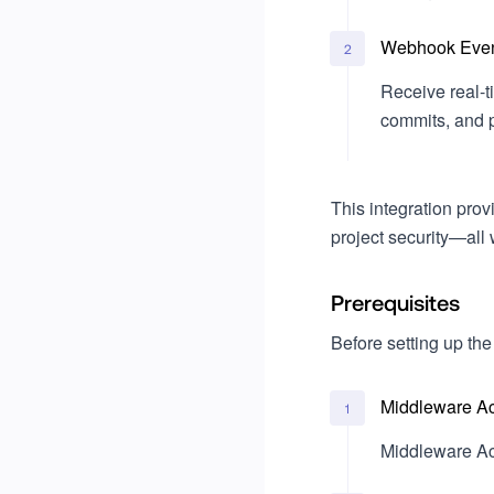
Projects
Write a custom evaluator
Go
Billing
Webhook Even
2
Ruby
Usage
Receive real-t
commits, and pu
Legal & Compliance
Single Sign-On (SSO)
Okta
This integration pro
project security—all 
Microsoft Entra ID
Prerequisites
Before setting up the
Middleware A
1
Middleware Ac