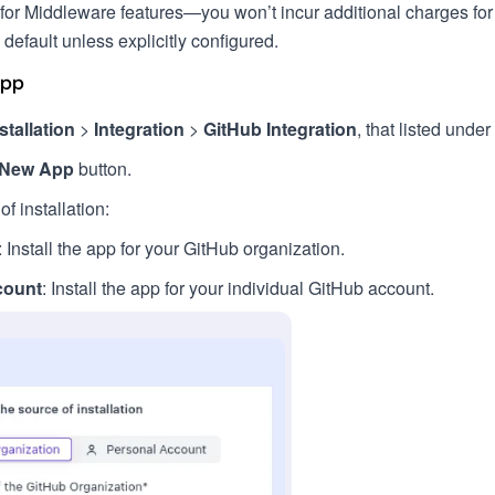
or Middleware features—you won’t incur additional charges for 
 default unless explicitly configured.
App
stallation
>
Integration
>
GitHub Integration
, that listed under
 New App
button.
f installation:
: Install the app for your GitHub organization.
count
: Install the app for your individual GitHub account.