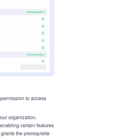
e permission to access
our organization.
enabling certain features
grants the prerequisite