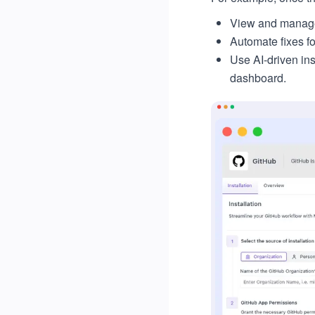
View and manage 
Automate fixes fo
Use AI-driven in
dashboard.