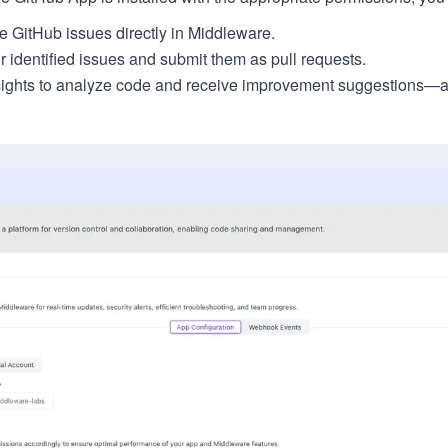
GitHub issues directly in Middleware.
r identified issues and submit them as pull requests.
sights to analyze code and receive improvement suggestions—a