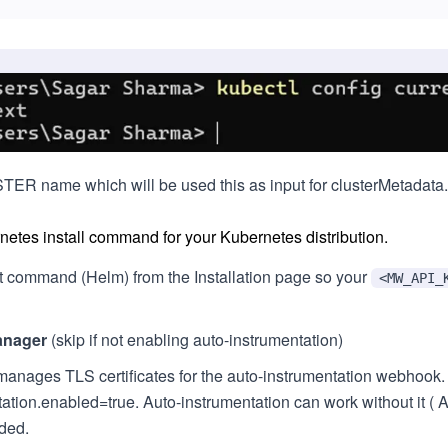
ER name which will be used this as input for clusterMetadata.n
etes install command for your Kubernetes distribution.
t command (Helm) from the Installation page so your
<MW_API_
manager
(skip if not enabling auto-instrumentation)
manages TLS certificates for the auto-instrumentation webh
tion.enabled=true. Auto-instrumentation can work without it ( Add
ded.