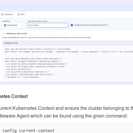
netes Context
urrent Kubernetes Context and ensure the cluster belonging to t
iddleware Agent which can be found using the given command:
 config current-context