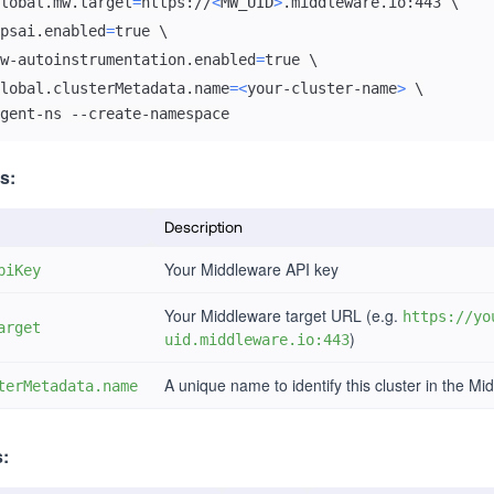
lobal.mw.target
=
https://
<
MW_UID
>
.middleware.io:443 
\
psai.enabled
=
true 
\
w-autoinstrumentation.enabled
=
true 
\
lobal.clusterMetadata.name
=
<
your-cluster-name
>
\
gent-ns --create-namespace
s:
Description
Your Middleware API key
piKey
Your Middleware target URL (e.g.
https://yo
arget
)
uid.middleware.io:443
A unique name to identify this cluster in the Mi
terMetadata.name
s: