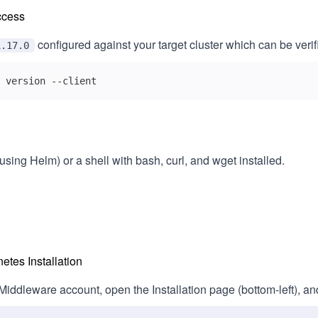
ccess
configured against your target cluster which can be verifi
1.17.0
 version --client
using Helm) or a shell with bash, curl, and wget installed.
tes Installation
 Middleware account, open the Installation page (bottom‑left), a