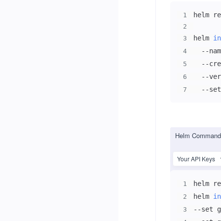
helm re
1
2
helm 
in
3
  --nam
4
  --cre
5
  --ver
6
  --set
7
Helm Command 
Your API Keys
helm re
1
helm 
in
2
--set g
3