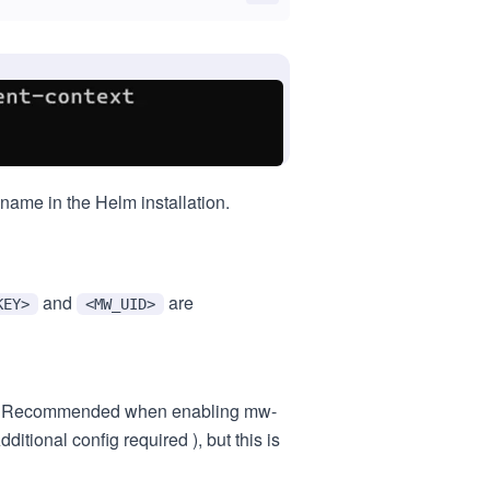
ame in the Helm installation.
and
are
KEY>
<MW_UID>
ook. Recommended when enabling mw-
itional config required ), but this is