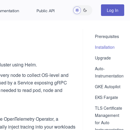
Log In
rumentation
Public API
Prerequisites
Installation
Upgrade
luster using Helm.
Auto-
very node to collect OS-level and
Instrumentation
acked by a Service exposing gRPC
GKE Autopilot
s needed to read pod, node and
EKS Fargate
TLS Certificate
Management
he OpenTelemetry Operator, a
for Auto
ly inject tracing into your workloads
Instrumentation