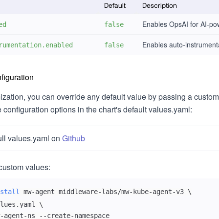
Default
Description
Enables OpsAI for AI-pow
ed
false
Enables auto-instrumenta
rumentation.enabled
false
iguration
mization, you can override any default value by passing a custom
le configuration options in the chart's default values.yaml:
ull values.yaml on
Github
custom values:
stall
 mw-agent middleware-labs/mw-kube-agent-v3 
\
lues.yaml 
\
-agent-ns --create-namespace