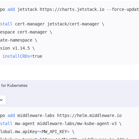
po 
add
stall
 cert-manager jetstack/cert-manager 
\
espace cert-manager 
\
ate-namespace 
\
sion v1.14.5 
\
 
installCRDs
=
true
for Kubernetes
po 
add
stall
 mw-agent middleware-labs/mw-kube-agent-v3 
\
lobal.mw.apiKey
=
<
MW_API_KEY
>
\