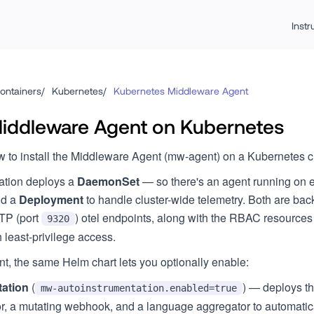
Inst
ontainers
/
Kubernetes
/
Kubernetes Middleware Agent
 Middleware Agent on Kubernetes
 to install the Middleware Agent (mw-agent) on a Kubernetes c
llation deploys a
DaemonSet
— so there's an agent running on e
nd a
Deployment
to handle cluster-wide telemetry. Both are b
TP (port
) otel endpoints, along with the RBAC resource
9320
least-privilege access.
t, the same Helm chart lets you optionally enable:
tation
(
) — deploys t
mw-autoinstrumentation.enabled=true
r, a mutating webhook, and a language aggregator to automatical