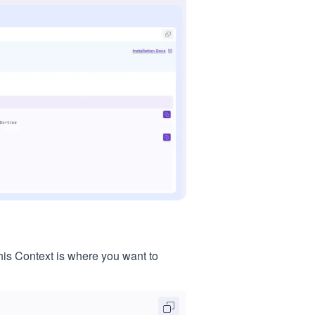
his Context is where you want to