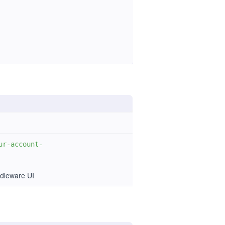
ur-account-
ddleware UI