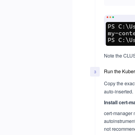
Note the CLUST
Run the Kubern
3
Copy the exac
auto‑inserted.
Install cert-
cert-manager 
autoinstrumenta
not recommen