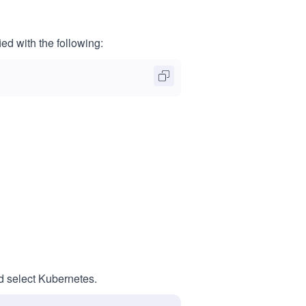
ed with the following:
nd select Kubernetes.