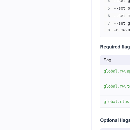
--set g
4
--set o
5
--set m
6
--set g
7
-n mw-a
8
Required flag
Flag
global.mw.a
global.mw.t
global.clus
Optional flag