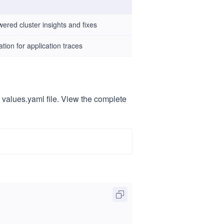
ered cluster insights and fixes
tion for application traces
 values.yaml file. View the complete