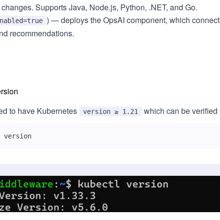
 changes. Supports Java, Node.js, Python, .NET, and Go.
) — deploys the OpsAI component, which connect
nabled=true
 and recommendations.
rsion
red to have Kubernetes
which can be verified
version ≥ 1.21
 version