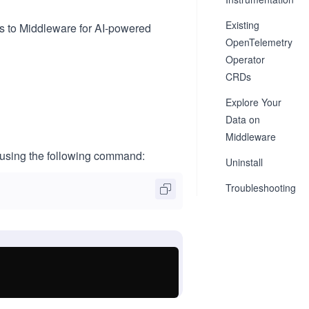
Existing
s to Middleware for AI-powered
OpenTelemetry
Operator
CRDs
Explore Your
Data on
Middleware
 using the following command:
Uninstall
Troubleshooting