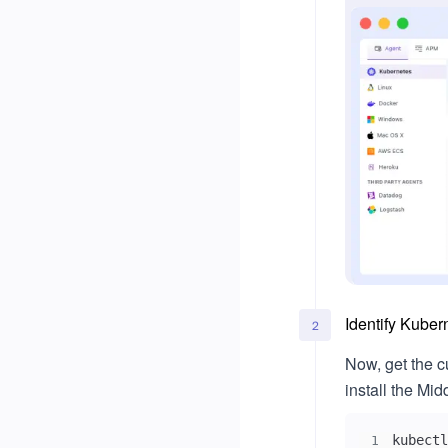
Single Sign-On (SSO)
Okta
Microsoft Entra ID
Identify Kuber
2
Now, get the c
install the M
kubectl
1