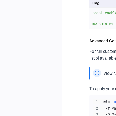
Flag
opsai.enabl
mw-autoinst
Advanced Conf
For full custo
list of availab
View f
To apply your 
helm 
in
1
  -f va
2
  -n mw
3