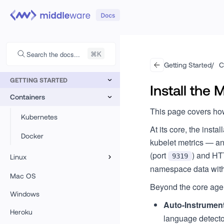
Search the docs...
Getting Started
/
C
GETTING STARTED
Install the
Containers
This page covers how
Kubernetes
At its core, the insta
Docker
kubelet metrics — a
(port
) and HT
9319
Linux
namespace data with 
Linux
Mac OS
Beyond the core agen
Azure VMSS
Windows
Auto-Instrumen
Heroku
CoreOS
language detecto