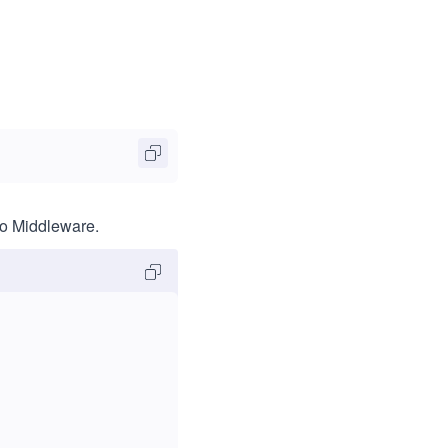
to Middleware.