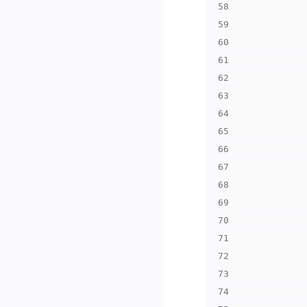
58
59
60
61
62
63
64
65
66
67
68
69
70
71
72
73
74