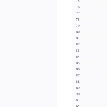
75
76
77
78
79
80
81
82
83
84
85
86
87
88
89
90
91
92