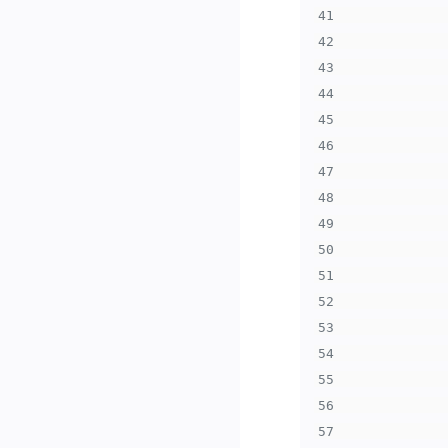
41
42
43
44
45
46
47
48
49
50
51
52
53
54
55
56
57