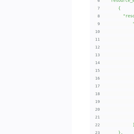
6
7
8
9
10
11
12
13
14
15
16
17
18
19
20
21
22
23