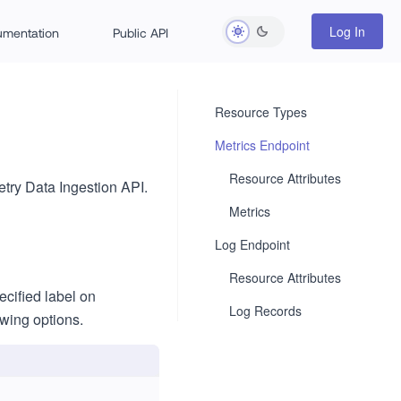
Log In
rumentation
Public API
Resource Types
Metrics Endpoint
Resource Attributes
try Data Ingestion API.
Metrics
Log Endpoint
Resource Attributes
ecified label on
Log Records
owing options.