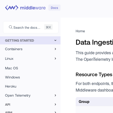
Search the docs...
Home
Data Ingest
GETTING STARTED
Containers
This guide provides 
Kubernetes
Linux
The OpenTelemetry I
Docker
Linux
Mac OS
Resource Types
Azure VMSS
Windows
For both endpoints, t
Heroku
CoreOS
Middleware dashboard
Open Telemetry
Flatcar
Group
Overview
API
Custom Logs
APM