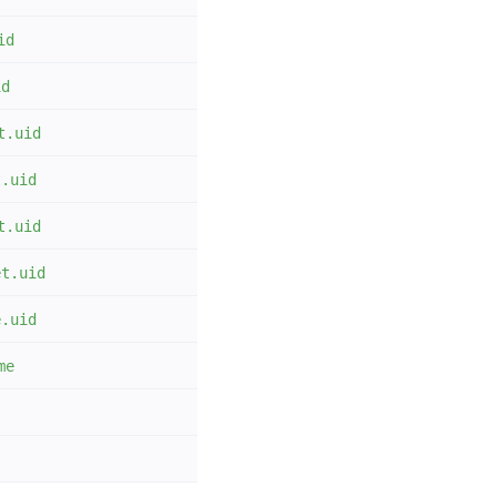
id
id
t.uid
t.uid
t.uid
et.uid
e.uid
me