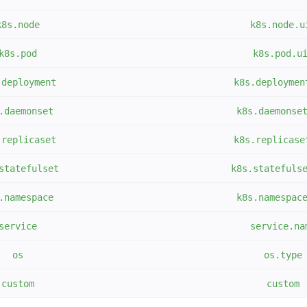
k8s.node
k8s.node.u
k8s.pod
k8s.pod.u
.deployment
k8s.deploymen
.daemonset
k8s.daemonse
.replicaset
k8s.replicase
statefulset
k8s.statefuls
.namespace
k8s.namespac
service
service.na
os
os.type
custom
custom