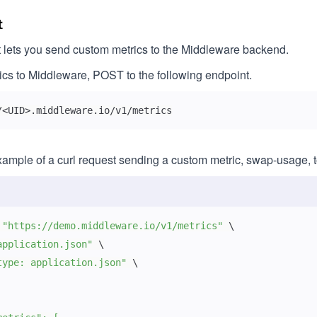
t
 lets you send custom metrics to the Middleware backend.
cs to Middleware, POST to the following endpoint.
/<UID>.middleware.io/v1/metrics
xample of a curl request sending a custom metric, swap-usage, 
 
"https://demo.middleware.io/v1/metrics"
\
application.json"
\
type: application.json"
\