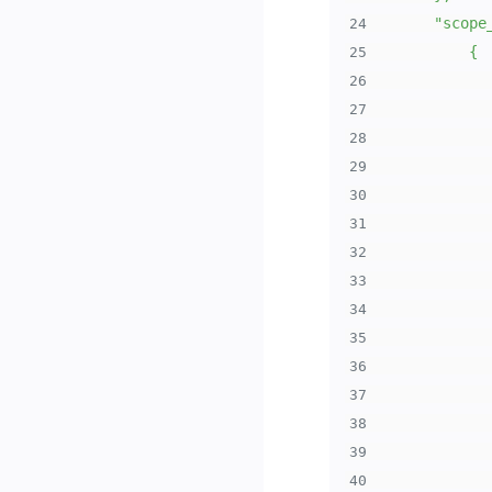
24
25
26
27
28
29
30
31
32
33
34
35
36
37
38
39
40