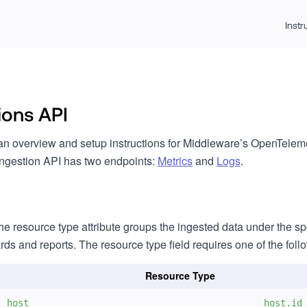
Inst
ions API
an overview and setup instructions for Middleware’s OpenTeleme
ngestion API has two endpoints:
Metrics
and
Logs
.
he resource type attribute groups the ingested data under the sp
s and reports. The resource type field requires one of the foll
Resource Type
host
host.id