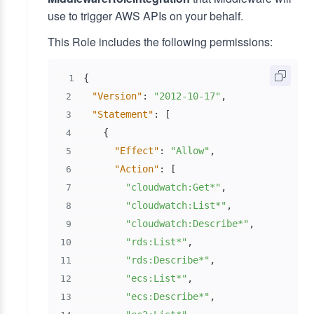
use to trigger AWS APIs on your behalf.
This Role includes the following permissions:
{
1
"Version"
:
"2012-10-17"
,
2
"Statement"
:
[
3
{
4
"Effect"
:
"Allow"
,
5
"Action"
:
[
6
"cloudwatch:Get*"
,
7
"cloudwatch:List*"
,
8
"cloudwatch:Describe*"
,
9
"rds:List*"
,
10
"rds:Describe*"
,
11
"ecs:List*"
,
12
"ecs:Describe*"
,
13