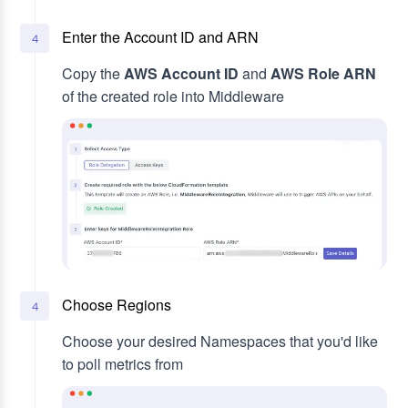
Enter the Account ID and ARN
4
Copy the
AWS Account ID
and
AWS Role ARN
of the created role into Middleware
Choose Regions
4
Choose your desired Namespaces that you'd like
to poll metrics from