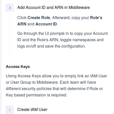
Add Account ID and ARN in Middleware
3
Click
Create Role
, Afterward, copy your
Role's
ARN
and
Account ID
.
Go through the UI prompts in to copy your Account
ID and the Role's ARN, toggle namespaces and
logs on/off and save the configuration.
Access Keys
Using Access Keys allow you to simply link an IAM User
or User Group to Middleware. Each team will have
different security poilicies that will determine if Role or
Key based permission is required.
Create IAM User
1