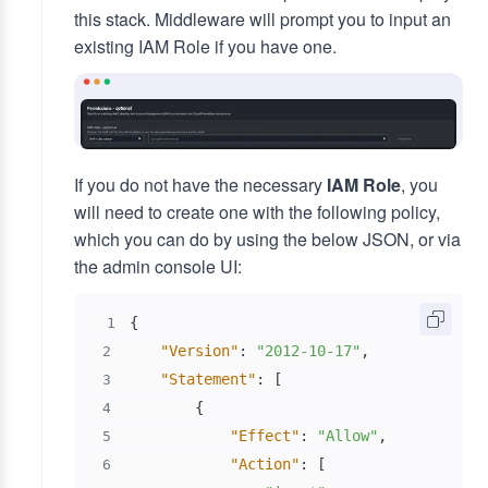
this stack. Middleware will prompt you to input an
existing IAM Role if you have one.
If you do not have the necessary
IAM Role
, you
will need to create one with the following policy,
which you can do by using the below JSON, or via
the admin console UI:
{
1
"Version"
:
"2012-10-17"
,
2
"Statement"
:
[
3
{
4
"Effect"
:
"Allow"
,
5
"Action"
:
[
6