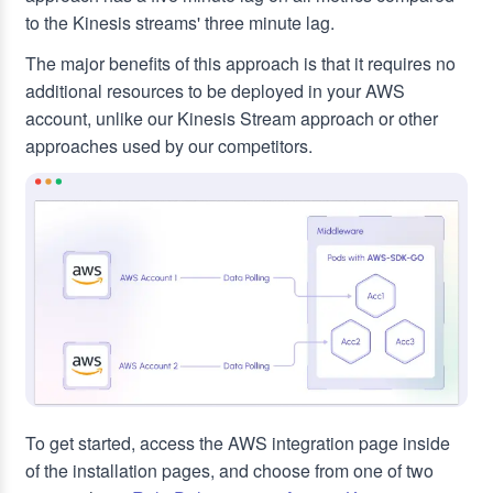
to the Kinesis streams' three minute lag.
The major benefits of this approach is that it requires no
additional resources to be deployed in your AWS
account, unlike our Kinesis Stream approach or other
approaches used by our competitors.
To get started, access the AWS integration page inside
of the installation pages, and choose from one of two