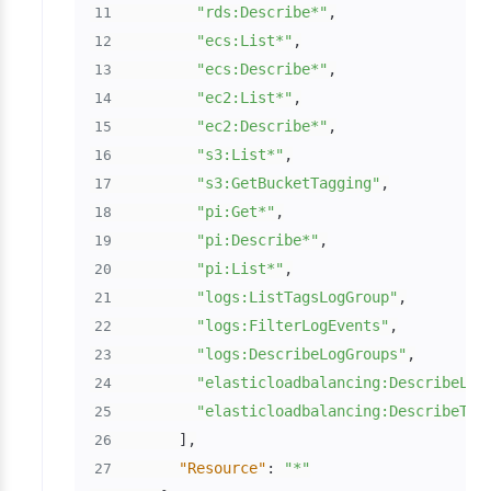
"rds:Describe*"
,
11
"ecs:List*"
,
12
"ecs:Describe*"
,
13
"ec2:List*"
,
14
"ec2:Describe*"
,
15
"s3:List*"
,
16
"s3:GetBucketTagging"
,
17
"pi:Get*"
,
18
"pi:Describe*"
,
19
"pi:List*"
,
20
"logs:ListTagsLogGroup"
,
21
"logs:FilterLogEvents"
,
22
"logs:DescribeLogGroups"
,
23
"elasticloadbalancing:DescribeLoa
24
"elasticloadbalancing:DescribeTag
25
]
,
26
"Resource"
:
"*"
27