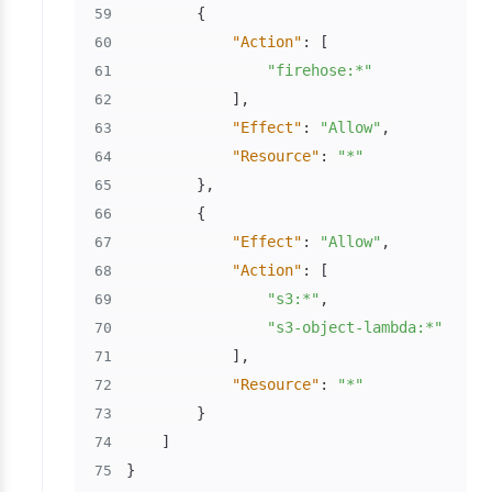
{
59
"Action"
:
[
60
"firehose:*"
61
]
,
62
"Effect"
:
"Allow"
,
63
"Resource"
:
"*"
64
}
,
65
{
66
"Effect"
:
"Allow"
,
67
"Action"
:
[
68
"s3:*"
,
69
"s3-object-lambda:*"
70
]
,
71
"Resource"
:
"*"
72
}
73
]
74
}
75