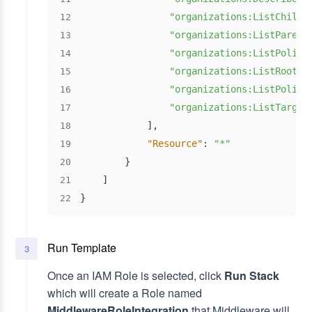
"organizations:ListChildr
12
"organizations:ListParent
13
"organizations:ListPolici
14
"organizations:ListRoots"
15
"organizations:ListPolici
16
"organizations:ListTarget
17
]
,
18
"Resource"
:
"*"
19
}
20
]
21
}
22
Run Template
3
Once an IAM Role is selected, click
Run Stack
which will create a Role named
MiddlewareRoleIntegration
that Middleware will