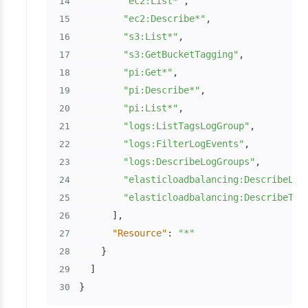
"ec2:List*"
,
14
"ec2:Describe*"
,
15
"s3:List*"
,
16
"s3:GetBucketTagging"
,
17
"pi:Get*"
,
18
"pi:Describe*"
,
19
"pi:List*"
,
20
"logs:ListTagsLogGroup"
,
21
"logs:FilterLogEvents"
,
22
"logs:DescribeLogGroups"
,
23
"elasticloadbalancing:DescribeLoa
24
"elasticloadbalancing:DescribeTag
25
]
,
26
"Resource"
:
"*"
27
}
28
]
29
}
30