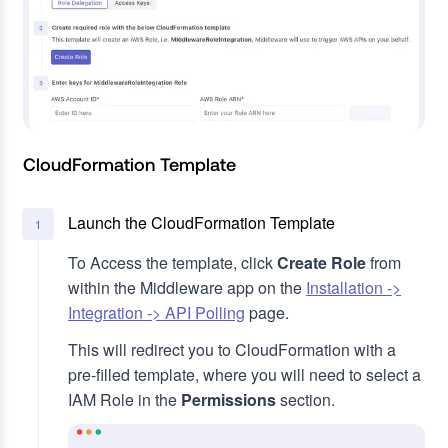
CloudFormation Template
Launch the CloudFormation Template
1
To Access the template, click
Create Role
from
within the Middleware app on the
Installation ->
Integration -> API Polling
page.
This will redirect you to CloudFormation with a
pre-filled template, where you will need to select a
IAM Role in the
Permissions
section.