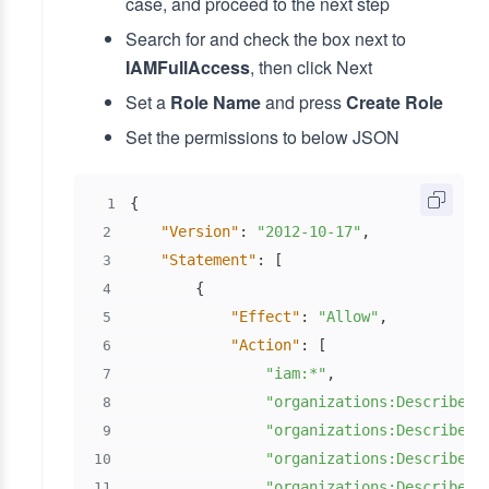
case, and proceed to the next step
Search for and check the box next to
IAMFullAccess
, then click Next
Set a
Role Name
and press
Create Role
Set the permissions to below JSON
{
1
"Version"
:
"2012-10-17"
,
2
"Statement"
:
[
3
{
4
"Effect"
:
"Allow"
,
5
"Action"
:
[
6
"iam:*"
,
7
"organizations:DescribeAc
8
"organizations:DescribeOr
9
"organizations:DescribeOr
10
"organizations:DescribePo
11