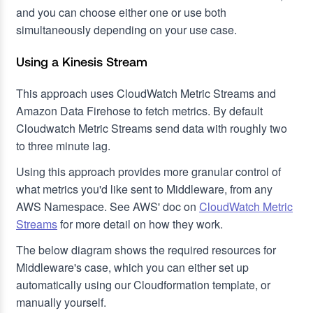
and you can choose either one or use both
simultaneously depending on your use case.
Using a Kinesis Stream
This approach uses CloudWatch Metric Streams and
Amazon Data Firehose to fetch metrics. By default
Cloudwatch Metric Streams send data with roughly two
to three minute lag.
Using this approach provides more granular control of
what metrics you'd like sent to Middleware, from any
AWS Namespace. See AWS' doc on
CloudWatch Metric
Streams
for more detail on how they work.
The below diagram shows the required resources for
Middleware's case, which you can either set up
automatically using our Cloudformation template, or
manually yourself.