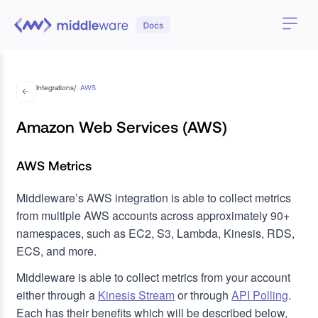
Integrations
/
AWS
Amazon Web Services (AWS)
AWS Metrics
Middleware’s AWS integration is able to collect metrics
from multiple AWS accounts across approximately 90+
namespaces, such as EC2, S3, Lambda, Kinesis, RDS,
ECS, and more.
Middleware is able to collect metrics from your account
either through a
Kinesis Stream
or through
API Polling
.
Each has their benefits which will be described below,