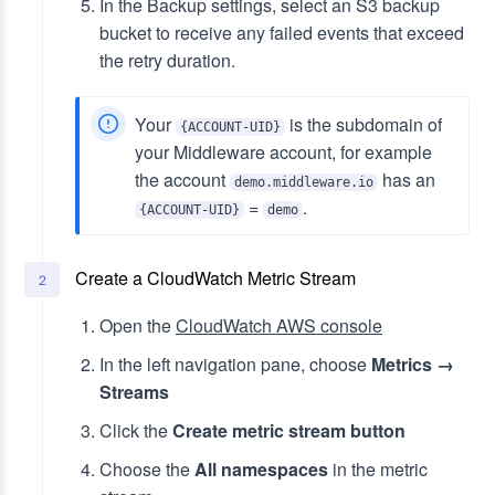
In the Backup settings, select an S3 backup
bucket to receive any failed events that exceed
the retry duration.
Your
is the subdomain of
{ACCOUNT-UID}
your Middleware account, for example
the account
has an
demo.middleware.io
=
.
{ACCOUNT-UID}
demo
Create a CloudWatch Metric Stream
2
Open the
CloudWatch AWS console
In the left navigation pane, choose
Metrics →
Streams
Click the
Create metric stream button
Choose the
All namespaces
in the metric