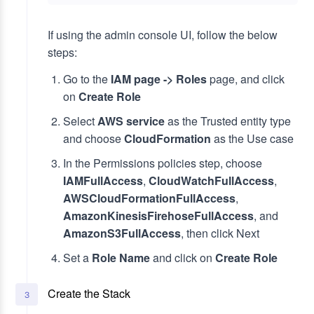
If using the admin console UI, follow the below
steps:
Go to the
IAM page -> Roles
page, and click
on
Create Role
Select
AWS service
as the Trusted entity type
and choose
CloudFormation
as the Use case
In the Permissions policies step, choose
IAMFullAccess
,
CloudWatchFullAccess
,
AWSCloudFormationFullAccess
,
AmazonKinesisFirehoseFullAccess
, and
AmazonS3FullAccess
, then click Next
Set a
Role Name
and click on
Create Role
Create the Stack
3