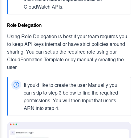
CloudWatch APIs.
Role Delegation
Using Role Delegation is best if your team requires you
to keep API keys internal or have strict policies around
sharing. You can set up the required role using our
CloudFormation Template or by manually creating the
user.
If you'd like to create the user Manually you
can skip to step 3 below to find the required
permissions. You will then input that user's
ARN into step 4.