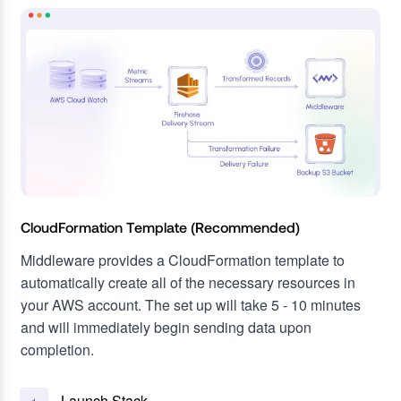
CloudFormation Template (Recommended)
Middleware provides a CloudFormation template to
automatically create all of the necessary resources in
your AWS account. The set up will take 5 - 10 minutes
and will immediately begin sending data upon
completion.
Launch Stack