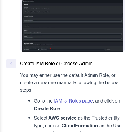
Create IAM Role or Choose Admin
2
You may either use the default Admin Role, or
create a new one manually following the below
steps:
Go to the
IAM -> Roles page
, and click on
Create Role
Select
AWS service
as the Trusted entity
type, choose
CloudFormation
as the Use