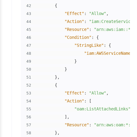
{
42
"Effect"
:
"Allow"
,
43
"Action"
:
"iam:CreateServiceL
44
"Resource"
:
"arn:aws:iam::*:r
45
"Condition"
:
{
46
"StringLike"
:
{
47
"iam:AWSServiceName"
:
48
}
49
}
50
}
,
51
{
52
"Effect"
:
"Allow"
,
53
"Action"
:
[
54
"oam:ListAttachedLinks"
55
]
,
56
"Resource"
:
"arn:aws:oam:*:*:
57
}
,
58