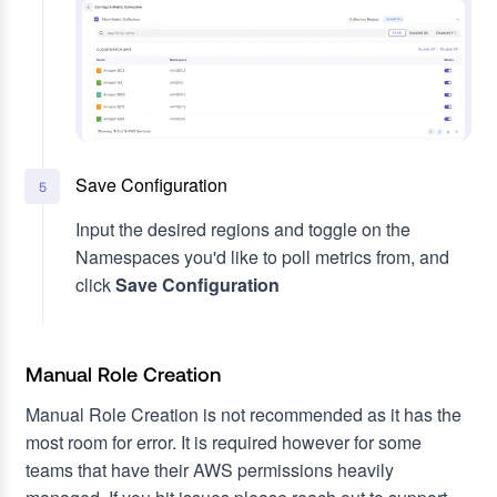
Save Configuration
5
Input the desired regions and toggle on the
Namespaces you'd like to poll metrics from, and
click
Save Configuration
Manual Role Creation
Manual Role Creation is not recommended as it has the
most room for error. It is required however for some
teams that have their AWS permissions heavily