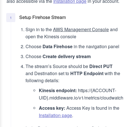
also accessible via the
Installation page
in your account.
Setup Firehose Stream
1
Sign in to the
AWS Management Console
and
open the Kinesis console
Choose
Data Firehose
in the navigation panel
Choose
Create delivery stream
The stream’s Source should be
Direct PUT
and Destination set to
HTTP Endpoint
with the
following details:
Kinesis endpoint:
https://{ACCOUNT-
UID}.middleware.io/v1/metrics/cloudwatch
Access key:
Access Key is found in the
Installation page
.