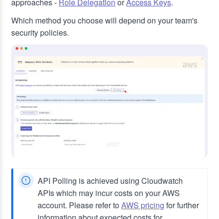
approaches -
Role Delegation
or
Access Keys
.
Which method you choose will depend on your team's
security policies.
API Polling is achieved using Cloudwatch
APIs which may incur costs on your AWS
account. Please refer to
AWS pricing
for further
information about expected costs for