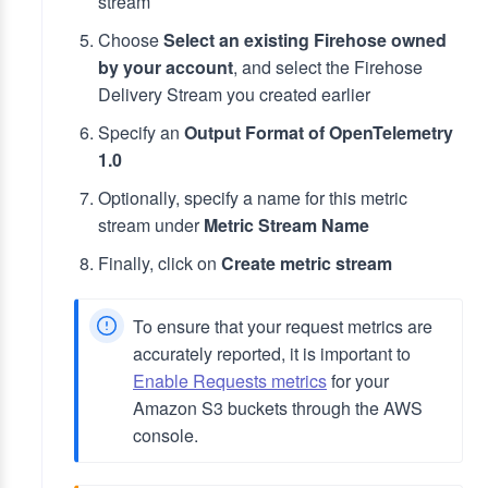
stream
Choose
Select an existing Firehose owned
by your account
, and select the Firehose
Delivery Stream you created earlier
Specify an
Output Format of OpenTelemetry
1.0
Optionally, specify a name for this metric
stream under
Metric Stream Name
Finally, click on
Create metric stream
To ensure that your request metrics are
accurately reported, it is important to
Enable Requests metrics
for your
Amazon S3 buckets through the AWS
console.