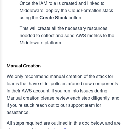
Once the IAM role is created and linked to
Middleware, deploy the CloudFormation stack
using the
Create Stack
button.
This will create all the necessary resources
needed to collect and send AWS metrics to the
Middleware platform.
Manual Creation
We only recommend manual creation of the stack for
teams that have strict policies around new components
in their AWS account. If you run into issues during
Manual creation please review each step diligently, and
if you're stuck reach out to our support team for
assistance.
All steps required are outlined in this doc below, and are