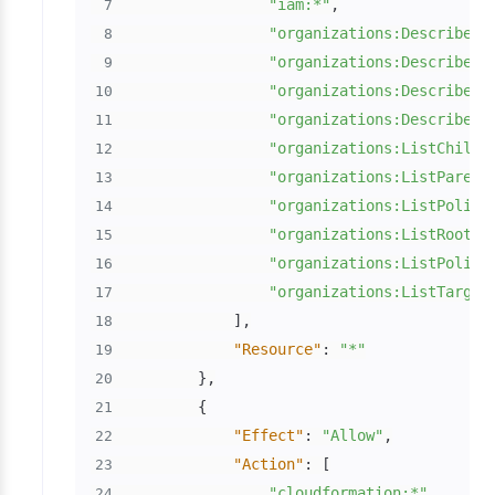
"iam:*"
,
7
"organizations:DescribeAc
8
"organizations:DescribeOr
9
"organizations:DescribeOr
10
"organizations:DescribePo
11
"organizations:ListChildr
12
"organizations:ListParent
13
"organizations:ListPolici
14
"organizations:ListRoots"
15
"organizations:ListPolici
16
"organizations:ListTarget
17
]
,
18
"Resource"
:
"*"
19
}
,
20
{
21
"Effect"
:
"Allow"
,
22
"Action"
:
[
23
"cloudformation:*"
24