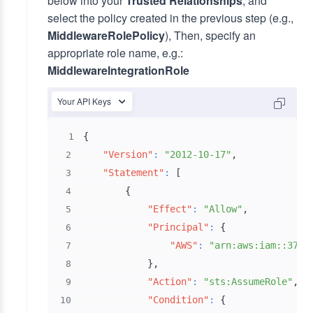
below into your
Trusted Relationships
, and
select the policy created in the previous step (e.g.,
MiddlewareRolePolicy
), Then, specify an
appropriate role name, e.g.:
MiddlewareIntegrationRole
Your API Keys
{
1
"Version"
:
"2012-10-17"
,
2
"Statement"
:
[
3
{
4
"Effect"
:
"Allow"
,
5
"Principal"
:
{
6
"AWS"
:
"arn:aws:iam::3784
7
}
,
8
"Action"
:
"sts:AssumeRole"
,
9
"Condition"
:
{
10