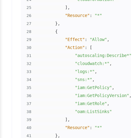
]
,
25
"Resource"
:
"*"
26
}
,
27
{
28
"Effect"
:
"Allow"
,
29
"Action"
:
[
30
"autoscaling:Describe*"
,
31
"cloudwatch:*"
,
32
"logs:*"
,
33
"sns:*"
,
34
"iam:GetPolicy"
,
35
"iam:GetPolicyVersion"
,
36
"iam:GetRole"
,
37
"oam:ListSinks"
38
]
,
39
"Resource"
:
"*"
40
}
,
41