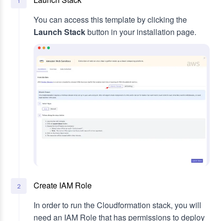
1
You can access this template by clicking the
Launch Stack
button in your installation page.
Create IAM Role
2
In order to run the Cloudformation stack, you will
need an IAM Role that has permissions to deploy