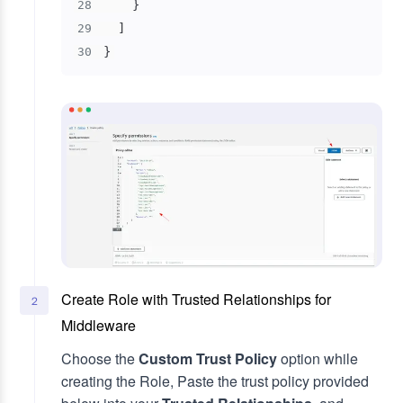
}
28
]
29
}
30
Create Role with Trusted Relationships for
2
Middleware
Choose the
Custom Trust Policy
option while
creating the Role, Paste the trust policy provided