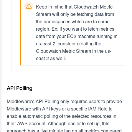
Keep in mind that Cloudwatch Metric
Stream will only be fetching data from
the namespaces which are in same
region.
Ex: If you want to fetch metrics
data from your EC2 machine running in
us-east-2, consider creating the
Cloudwatch Metric Stream in the us-
east-2 as well.
API Polling
Middleware's API Polling only requires users to provide
Middleware with API keys or a specific IAM Role to
enable automatic polling of the selected resources in
their AWS account. Although easier to set up, this
approach has a five minute lag on all metrics compared