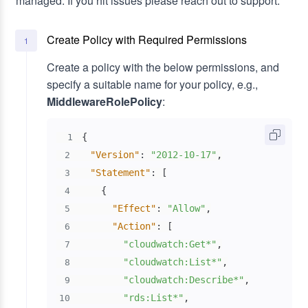
managed. If you hit issues please reach out to support.
Create Policy with Required Permissions
1
Create a policy with the below permissions, and
specify a suitable name for your policy, e.g.,
MiddlewareRolePolicy
:
{
1
"Version"
:
"2012-10-17"
,
2
"Statement"
:
[
3
{
4
"Effect"
:
"Allow"
,
5
"Action"
:
[
6
"cloudwatch:Get*"
,
7
"cloudwatch:List*"
,
8
"cloudwatch:Describe*"
,
9
"rds:List*"
,
10