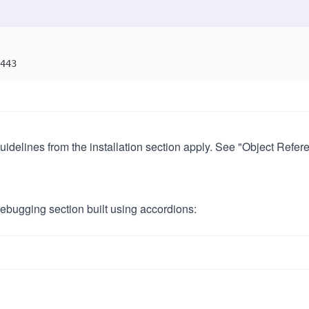
443
delines from the installation section apply. See "Object Referen
bugging section built using accordions: