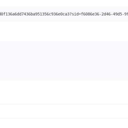
d0f136a6dd7436ba951356c936e0ca3?sid=f6086e36-2d46-49d5-9