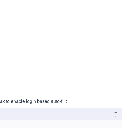
ax to enable login based auto-fill: