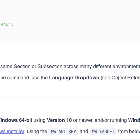
:443"
,
he same Section or Subsection across many different environment
y one command, use the
Language Dropdown
(see Object Refer
indows 64-bit
using
Version 10
or newer, and/or running
Wind
s installer
, using the
and
from belo
MW_API_KEY
MW_TARGET