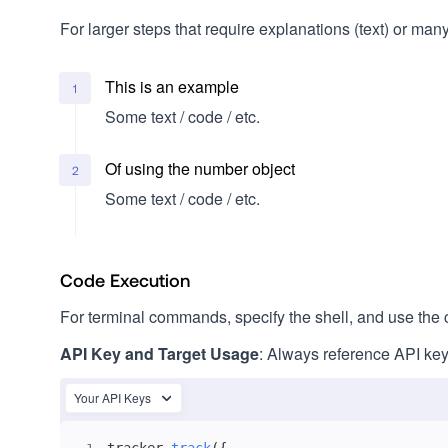
For larger steps that require explanations (text) or man
This is an example
1
Some text / code / etc.
Of using the number object
2
Some text / code / etc.
Code Execution
For terminal commands, specify the shell, and use the c
API Key and Target Usage
: Always reference API key
Your API Keys