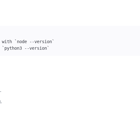
 `python3 --version`
.
.