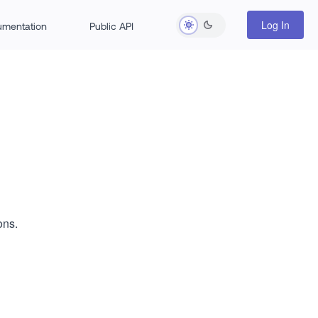
Log In
rumentation
Public API
ons.