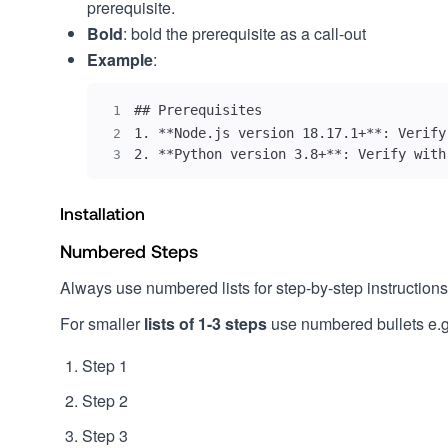
prerequisite.
Bold
: bold the prerequisite as a call-out
Example
:
1
2
2. **Python version 3.8+**: Verify with
3
Installation
Numbered Steps
Always use numbered lists for step-by-step instructions
For smaller
lists of 1-3 steps
use numbered bullets e.g
Step 1
Step 2
Step 3