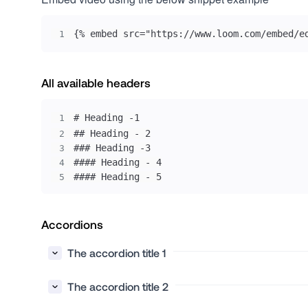
{% embed src="https://www.loom.com/embed/e
1
All available headers
1
2
3
4
#### Heading - 5
5
Accordions
The accordion title 1
The accordion title 2