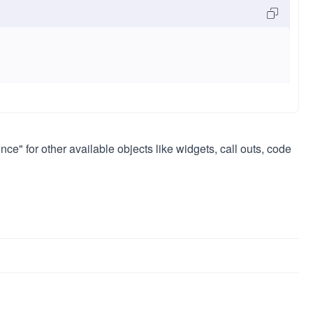
ce" for other available objects like widgets, call outs, code