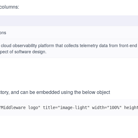
columns:
ons
k cloud observability platform that collects telemetry data from front-en
pect of software design.
ectory, and can be embedded using the below object
"Middleware logo" title="image-light" width="100%" heigh