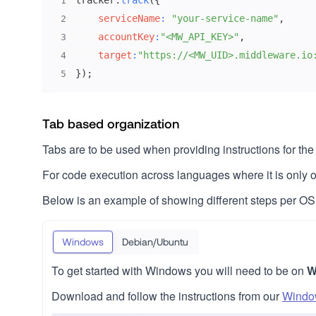
tracker
.
track
(
{
1
serviceName
:
"your-service-name"
,
2
accountKey
:
"<MW_API_KEY>"
,
3
target
:
"https://<MW_UID>.middleware.io
4
}
)
;
5
Tab based organization
Tabs are to be used when providing instructions for t
For code execution across languages where it is onl
Below is an example of showing different steps per OS
Windows
Debian/Ubuntu
To get started with Windows you will need to be on
W
Download and follow the instructions from our
Window