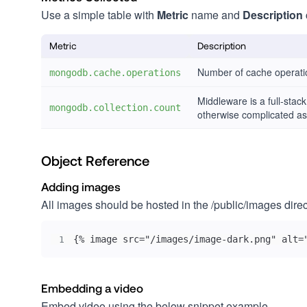
Use a simple table with
Metric
name and
Description
Metric
Description
Number of cache operati
mongodb.cache.operations
Middleware is a full-stac
mongodb.collection.count
otherwise complicated as
Object Reference
Adding images
All images should be hosted in the /public/images dir
{% image src="/images/image-dark.png" alt=
1
Embedding a video
Embed video using the below snippet example