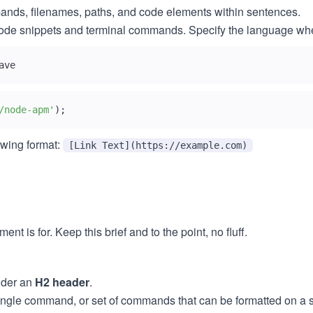
mmands, filenames, paths, and code elements within sentences.
el code snippets and terminal commands. Specify the language wh
ave
/node-apm'
)
;
owing format:
[Link Text](https://example.com)
t is for. Keep this brief and to the point, no fluff.
der an
H2 header
.
ingle command, or set of commands that can be formatted on a s