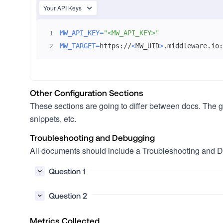
Your API Keys
MW_API_KEY
=
"<MW_API_KEY>"
1
MW_TARGET
=
https://
<
MW_UID
>
.middleware.io:
2
Other Configuration Sections
These sections are going to differ between docs. The gui
snippets, etc.
Troubleshooting and Debugging
All documents should include a Troubleshooting and De
Question 1
Question 2
Metrics Collected