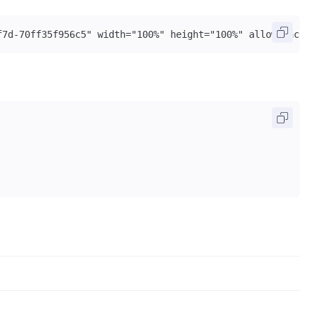
f7d-70ff35f956c5" width="100%" height="100%" allow="acce