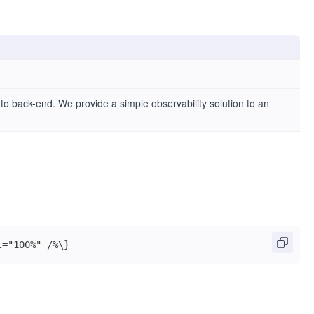
d to back-end. We provide a simple observability solution to an
t="100%" /%\}