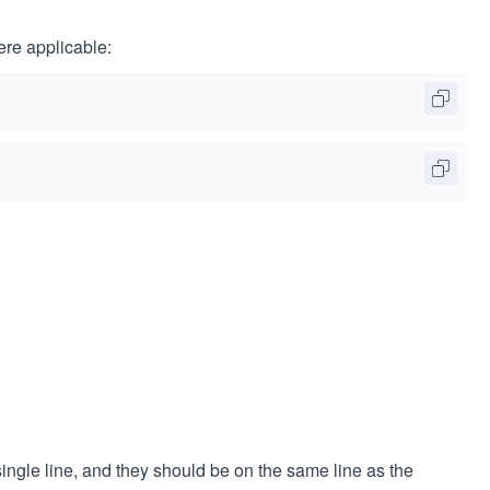
ere applicable:
ingle line, and they should be on the same line as the