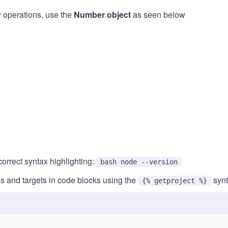
y operations, use the
Number object
as seen below
orrect syntax highlighting:
bash node --version
s and targets in code blocks using the
synt
{% getproject %}