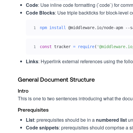
Code
: Use inline code formatting (`code`) for co
Code Blocks
: Use triple backticks for block-lev
npm
install
 @middleware.io/node-apm --s
1
const
 tracker 
=
require
(
'@middleware.io
1
Links
: Hyperlink external references using the foll
General Document Structure
Intro
This is one to two sentences introducing what the documen
Prerequisites
List
: prerequisites should be in a
numbered list
un
Code snippets
: prerequisites should comprise a s