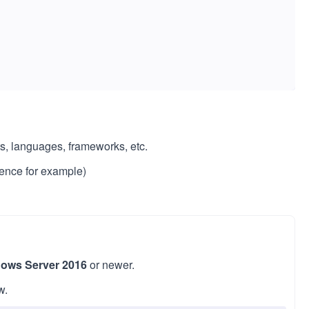
s, languages, frameworks, etc.
ence for example)
ows Server 2016
or newer.
w.