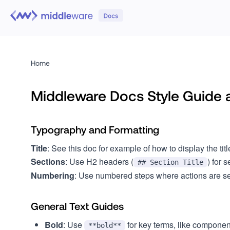
Home
Middleware Docs Style Guide 
Typography and Formatting
Title
: See this doc for example of how to display the titl
Sections
: Use H2 headers (
) for 
## Section Title
Numbering
: Use numbered steps where actions are seq
General Text Guides
Bold
: Use
for key terms, like componen
**bold**