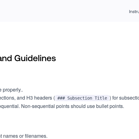
Inst
and Guidelines
e properly..
sections, and H3 headers (
) for subsecti
### Subsection Title
uential. Non-sequential points should use bullet points.
t names or filenames.