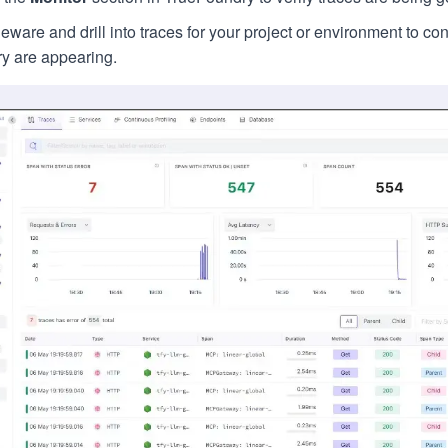
ware and drill into traces for your project or environment to c
y are appearing.