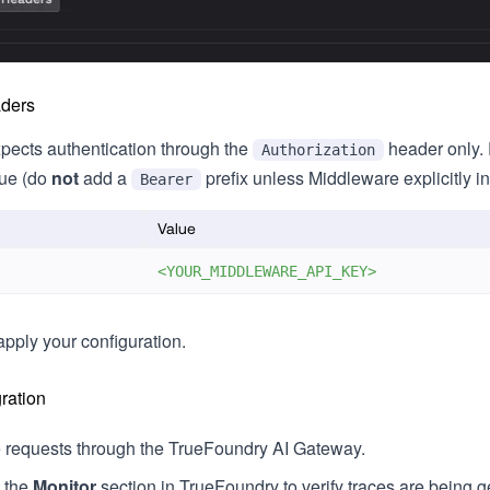
aders
pects authentication through the
header only. 
Authorization
lue (do
not
add a
prefix unless Middleware explicitly i
Bearer
Value
<YOUR_MIDDLEWARE_API_KEY>
apply your configuration.
gration
requests through the TrueFoundry AI Gateway.
o the
Monitor
section in TrueFoundry to verify traces are being 