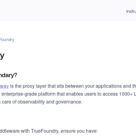
Inst
Foundry
y
ndary?
eway
is the proxy layer that sits between your applications and 
n enterprise-grade platform that enables users to access 1000+ 
g care of observability and governance.
iddleware with TrueFoundry, ensure you have: