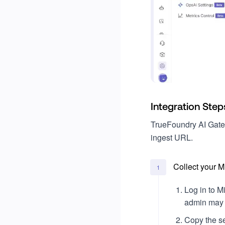
Projects
Write a custom evaluator
Go
Billing
Ruby
Usage
Legal & Compliance
Single Sign-On (SSO)
Okta
Integration Step
Microsoft Entra ID
TrueFoundry AI Gate
ingest URL.
Collect your 
1
Log in to M
admin may p
Copy the se