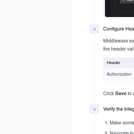
Configure He
3
Middleware ex
the header va
Header
Authorization
Click
Save
to 
Verify the Inte
4
Make some 
Navigate t