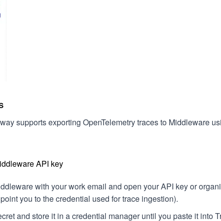
s
way supports exporting OpenTelemetry traces to Middleware us
Middleware API key
iddleware with your work email and open your API key or organiz
oint you to the credential used for trace ingestion).
cret and store it in a credential manager until you paste it int