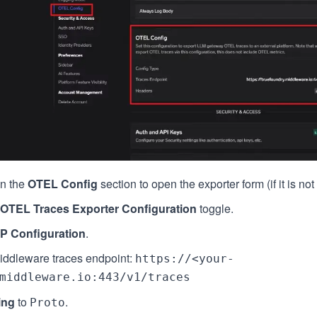
n the
OTEL Config
section to open the exporter form (if it is no
OTEL Traces Exporter Configuration
toggle.
P Configuration
.
iddleware traces endpoint:
https://<your-
middleware.io:443/v1/traces
ing
to
.
Proto