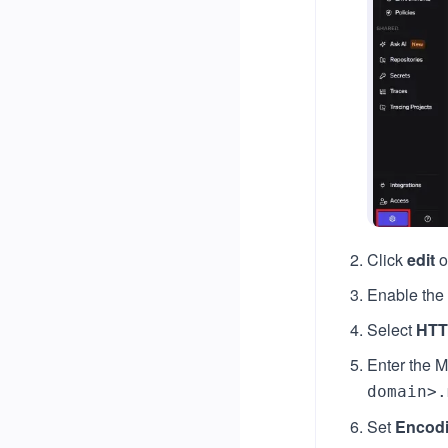
Click
edit
o
Enable the
Select
HTT
Enter the M
domain>.
Set
Encod