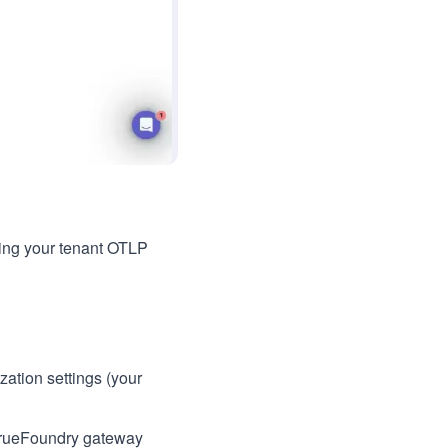
ing your tenant OTLP
ation settings (your
o TrueFoundry gateway