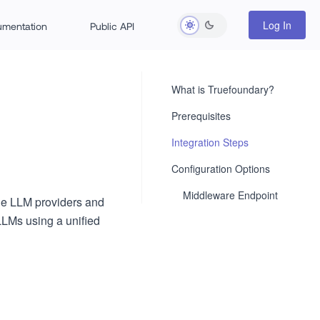
Log In
rumentation
Public API
What is Truefoundary?
Prerequisites
Integration Steps
Configuration Options
Middleware Endpoint
the LLM providers and
LLMs using a unified