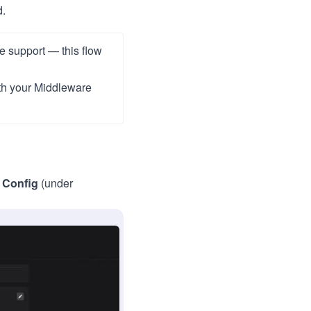
d.
re support — this flow
th your Middleware
 Config
(under