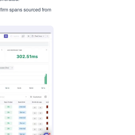
onfirm spans sourced from