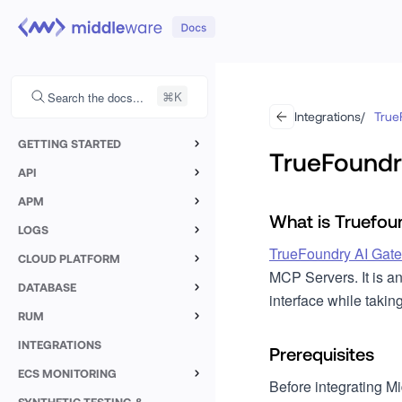
Search the docs...
Integrations
/
True
GETTING STARTED
TrueFoundr
Containers
API
Custom Logs
Kubernetes
Linux
APM
What is Truefou
Java
Custom Metrics
LOGS
Docker
Linux
Mac OS
TrueFoundry AI Gat
Overview
Node.JS
CLOUD PLATFORM
Azure VMSS
Windows
MCP Servers. It is a
AWS Lambda
Log Explorer
DATABASE
Nest.JS
interface while takin
Heroku
CoreOS
MySQL
Google Cloud Run
RUM
Log Filters
Next.JS
Open Telemetry
Flatcar
Browser Monitoring
SQL Server
INTEGRATIONS
AWS Elastic Beanstalk
Custom Metrics
Prerequisites
Python
Overview
Setup
Mobile
ECS MONITORING
PostgreSQL
Forge
Notebooks
Middleware Agent
Before integrating M
Go
Setup ECS