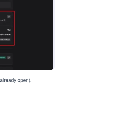
t already open).