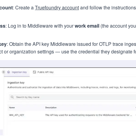
count
: Create a
Truefoundry account
and follow the instructions
ess
: Log in to Middleware with your
work email
(the account you
key
: Obtain the API key Middleware issued for OTLP trace ingest
 or organization settings — use the credential they designate fo