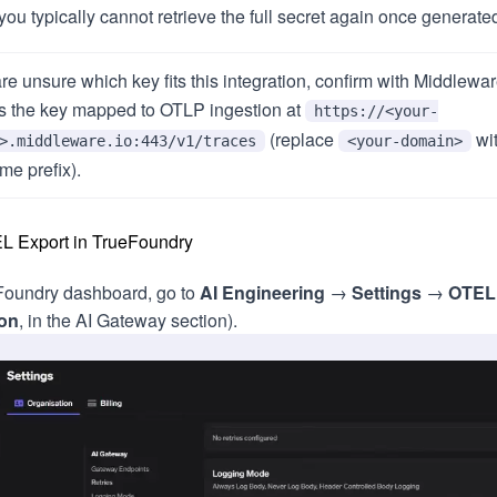
you typically cannot retrieve the full secret again once generate
are unsure which key fits this integration, confirm with Middlewa
s the key mapped to OTLP ingestion at
https://<your-
(replace
wi
>.middleware.io:443/v1/traces
<your-domain>
me prefix).
L Export in TrueFoundry
eFoundry dashboard, go to
AI Engineering
→
Settings
→
OTEL
ion
, in the AI Gateway section).