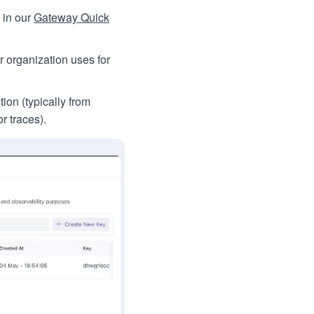
 in our
Gateway Quick
r organization uses for
ion (typically from
r traces).