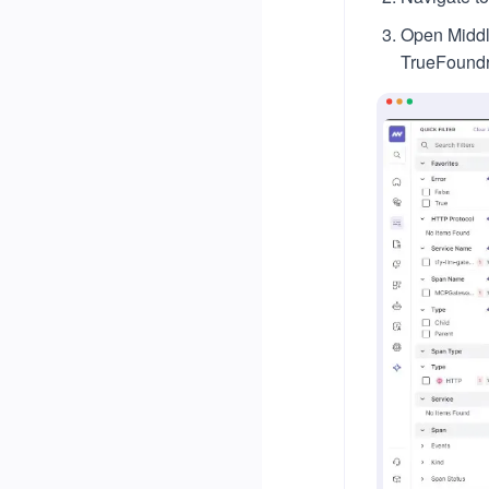
Open Middle
TrueFoundr