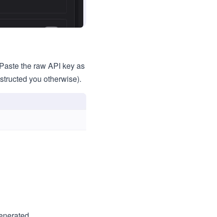
Paste the raw API key as
nstructed you otherwise).
generated.