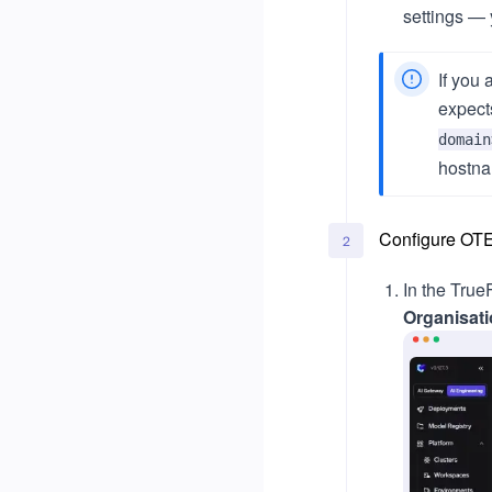
settings — 
If you 
expect
domain
hostna
Configure OTE
2
In the Tru
Organisat