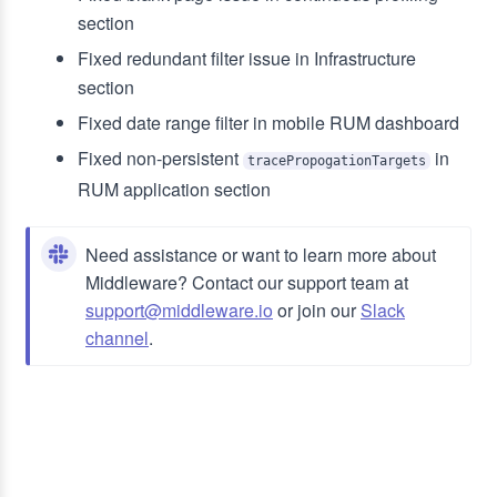
section
Fixed redundant filter issue in Infrastructure
section
Fixed date range filter in mobile RUM dashboard
Fixed non-persistent
in
tracePropogationTargets
RUM application section
Need assistance or want to learn more about
Middleware? Contact our support team at
support@middleware.io
or join our
Slack
channel
.