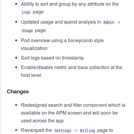
Ability to sort and group by any attribute on the
page
Logs
Updated usage and spend analysis in
->
Admin
page
Usage
Pod overview using a honeycomb style
visualization
Sort logs based on timestamp
Enable/disable metric and trace collection at the
host level
Changes
Redesigned search and filter component which is
available on the APM screen and will soon be
used across the app
Revamped the
->
page to
Settings
Billing