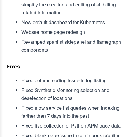
simplify the creation and editing of all billing
related information
New default dashboard for Kubernetes
Website home page redesign
Revamped spanlist sidepanel and flamegraph
components
Fixes
Fixed column sorting issue in log listing
Fixed Synthetic Monitoring selection and
deselection of locations
Fixed slow service list queries when indexing
farther than 7 days into the past
Fixed live collection of Python APM trace data
Fixed blank page issue in continuous profiling