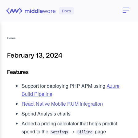
Home
February 13, 2024
Features
Support for deploying PHP APM using
Azure
Build Pipeline
React Native Mobile RUM integration
Spend Analysis charts
Added a pricing calculator that helps predict
spend to the
->
page
Settings
Billing